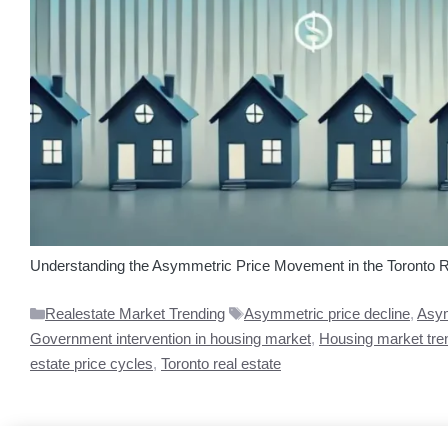
Understanding the Asymmetric Price Movement in the Toronto Real
Categories
Tags
Realestate Market Trending
Asymmetric price decline
,
Asym
Government intervention in housing market
,
Housing market tre
estate price cycles
,
Toronto real estate