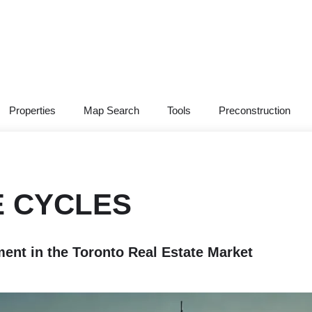
Properties
Map Search
Tools
Preconstruction
E CYCLES
nt in the Toronto Real Estate Market