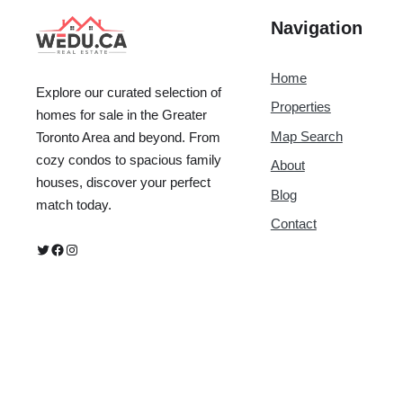
Navigation
Home
Explore our curated selection of
Properties
homes for sale in the Greater
Map Search
Toronto Area and beyond. From
cozy condos to spacious family
About
houses, discover your perfect
Blog
match today.
Contact
Twitter
Facebook
Instagram