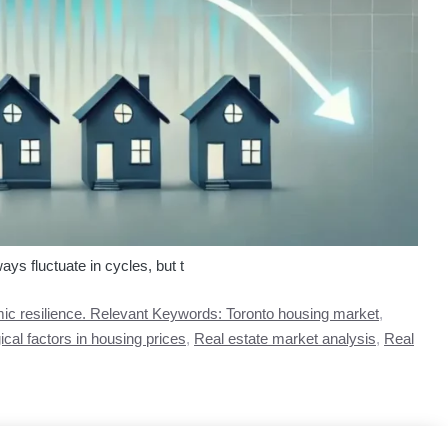
ys fluctuate in cycles, but t
c resilience. Relevant Keywords: Toronto housing market
,
cal factors in housing prices
,
Real estate market analysis
,
Real