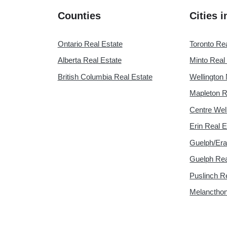
Counties
Cities 
Ontario Real Estate
Toronto Re
Alberta Real Estate
Minto Real
British Columbia Real Estate
Wellington 
Mapleton R
Centre Wel
Erin Real E
Guelph/Era
Guelph Rea
Puslinch R
Melancthon