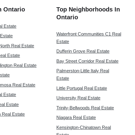
in Ontario
Top Neighborhoods In
Ontario
al Estate
Waterfront Communities C1 Real
 Estate
Estate
North Real Estate
Dufferin Grove Real Estate
eal Estate
Bay Street Corridor Real Estate
lington Real Estate
Palmerston-Little Italy Real
state
Estate
mosa Real Estate
Little Portugal Real Estate
l Estate
University Real Estate
eal Estate
Trinity-Bellwoods Real Estate
 Real Estate
Niagara Real Estate
Kensington-Chinatown Real
Estate