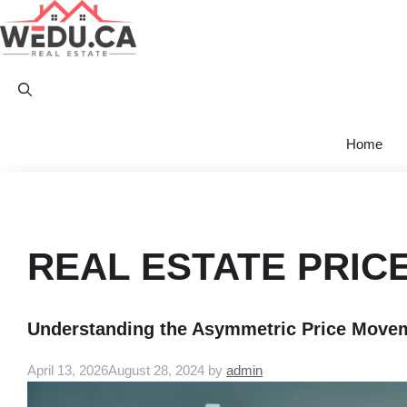
Skip
to
content
Home
REAL ESTATE PRIC
Understanding the Asymmetric Price Moveme
April 13, 2026
August 28, 2024
by
admin