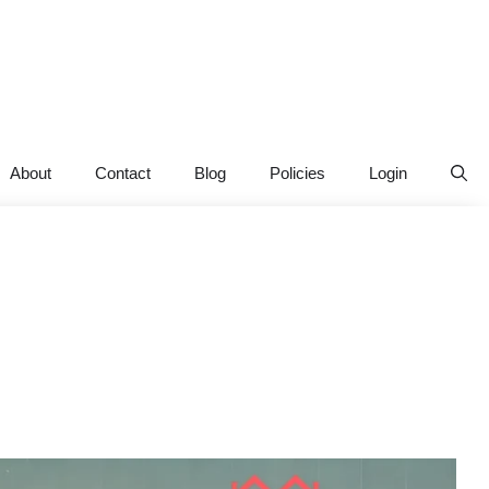
About
Contact
Blog
Policies
Login