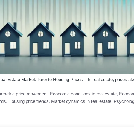
 Estate Market: Toronto Housing Prices – In real estate, prices alwa
metric price movement
,
Economic conditions in real estate
,
Economi
nds
,
Housing price trends
,
Market dynamics in real estate
,
Psychologi