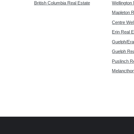
British Columbia Real Estate
Wellington 
Mapleton R
Centre Wel
Erin Real E
Guelph/Era
Guelph Rea
Puslinch R
Melancthon