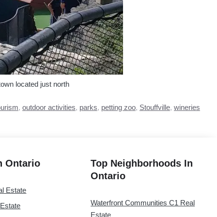
town located just north
ourism
,
outdoor activities
,
parks
,
petting zoo
,
Stouffville
,
wineries
in Ontario
Top Neighborhoods In
Ontario
al Estate
Waterfront Communities C1 Real
 Estate
Estate