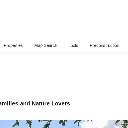
Properties
Map Search
Tools
Preconstruction
Families and Nature Lovers