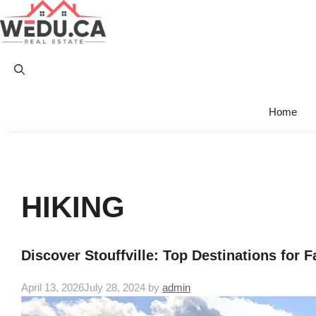
Skip
to
content
Home
HIKING
Discover Stouffville: Top Destinations for 
April 13, 2026
July 28, 2024
by
admin