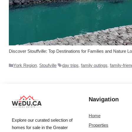
Discover Stouffville: Top Destinations for Families and Nature Lo
Categories
Tags
York Region
,
Stoufville
day trips
,
family outings
,
family-frien
Navigation
Home
Explore our curated selection of
Properties
homes for sale in the Greater