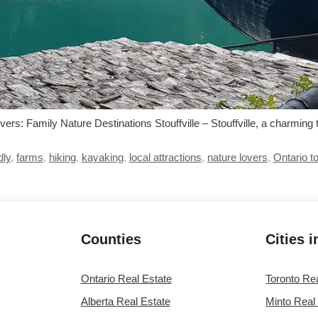
vers: Family Nature Destinations Stouffville – Stouffville, a charming 
dly
,
farms
,
hiking
,
kayaking
,
local attractions
,
nature lovers
,
Ontario t
Counties
Cities 
Ontario Real Estate
Toronto Re
Alberta Real Estate
Minto Real