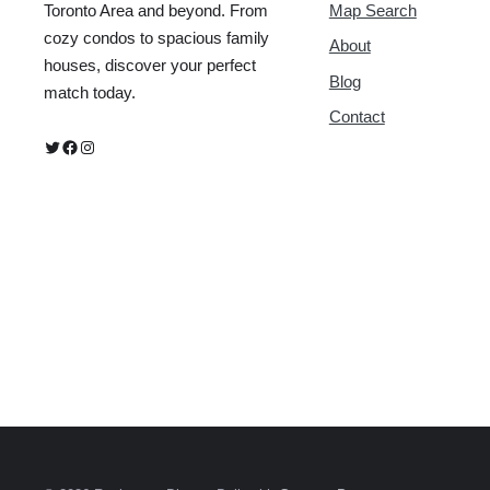
Map Search
Toronto Area and beyond. From
cozy condos to spacious family
About
houses, discover your perfect
Blog
match today.
Contact
Twitter
Facebook
Instagram