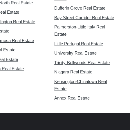
North Real Estate
Dufferin Grove Real Estate
eal Estate
Bay Street Corridor Real Estate
lington Real Estate
Palmerston-Little Italy Real
state
Estate
mosa Real Estate
Little Portugal Real Estate
l Estate
University Real Estate
eal Estate
Trinity-Bellwoods Real Estate
 Real Estate
Niagara Real Estate
Kensington-Chinatown Real
Estate
Annex Real Estate