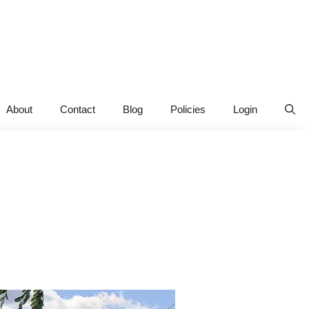
About
Contact
Blog
Policies
Login