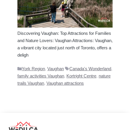
Discovering Vaughan: Top Attractions for Families
and Nature Lovers: Vaughan Attractions: Vaughan,
a vibrant city located just north of Toronto, offers a
deligh
Categories
Tags
York Region
,
Vaughan
Canada's Wonderland
,
family activities Vaughan
,
Kortright Centre
,
nature
trails Vaughan
,
Vaughan attractions