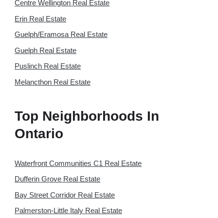
Centre Wellington Real Estate
Erin Real Estate
Guelph/Eramosa Real Estate
Guelph Real Estate
Puslinch Real Estate
Melancthon Real Estate
Top Neighborhoods In
Ontario
Waterfront Communities C1 Real Estate
Dufferin Grove Real Estate
Bay Street Corridor Real Estate
Palmerston-Little Italy Real Estate