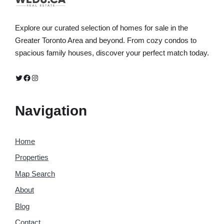
Explore our curated selection of homes for sale in the
Greater Toronto Area and beyond. From cozy condos to
spacious family houses, discover your perfect match today.
Twitter
Facebook
Instagram
Navigation
Home
Properties
Map Search
About
Blog
Contact