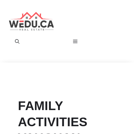
Skip
to
content
Menu
FAMILY
ACTIVITIES