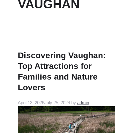
VAUGHAN
Discovering Vaughan:
Top Attractions for
Families and Nature
Lovers
April 13, 2026
July 25, 2024
by
admin