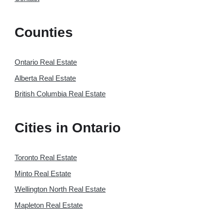
Counties
Ontario Real Estate
Alberta Real Estate
British Columbia Real Estate
Cities in Ontario
Toronto Real Estate
Minto Real Estate
Wellington North Real Estate
Mapleton Real Estate