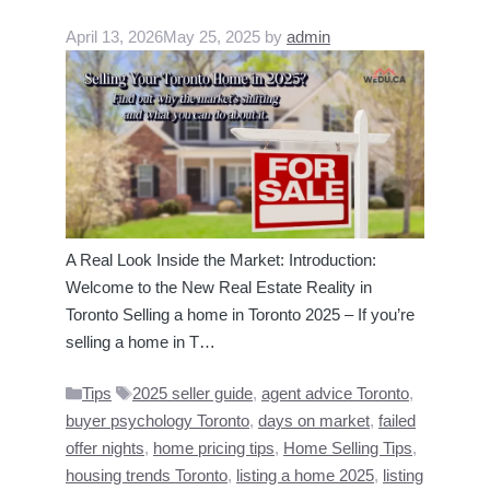
April 13, 2026
May 25, 2025
by
admin
A Real Look Inside the Market: Introduction:
Welcome to the New Real Estate Reality in
Toronto Selling a home in Toronto 2025 – If you’re
selling a home in T…
Categories
Tags
Tips
2025 seller guide
,
agent advice Toronto
,
buyer psychology Toronto
,
days on market
,
failed
offer nights
,
home pricing tips
,
Home Selling Tips
,
housing trends Toronto
,
listing a home 2025
,
listing