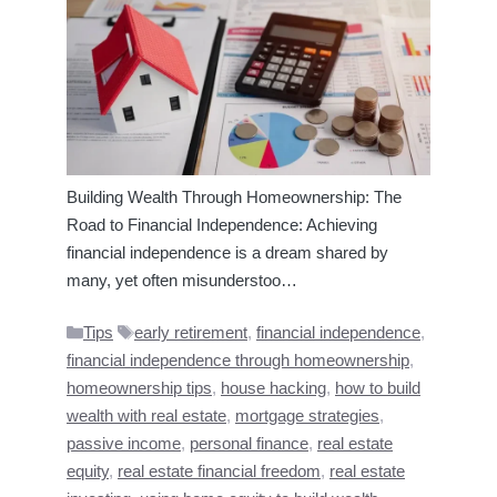
Building Wealth Through Homeownership: The
Road to Financial Independence: Achieving
financial independence is a dream shared by
many, yet often misunderstoo…
Categories
Tags
Tips
early retirement
,
financial independence
,
financial independence through homeownership
,
homeownership tips
,
house hacking
,
how to build
wealth with real estate
,
mortgage strategies
,
passive income
,
personal finance
,
real estate
equity
,
real estate financial freedom
,
real estate