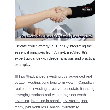
Elevate Your Strategy in 2025: By integrating the
essential principles from Anne‑Elise Allegritti’s
expert guidance with deeper analysis and practical
exampl…
Categories
Tags
Tips
advanced investing tips
,
advanced real
estate investing
,
build long term wealth
,
Canadian
real estate investing
,
creative real estate financing
,
emerging markets real estate
,
high net worth
investing
,
investing in rentals
,
investor support
team
,
joint ventures Canada
,
multifamily