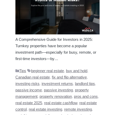
A Comprehensive Guide for Investors in 2025:
Turnkey properties have become a popular
investment path—especially for busy, remote, or
first-time investors—by…
Categories
Tags
Tips
beginner real estate
,
buy and hold
,
Canadian real estate
,
fix and flip alternative
,
investing risks
,
investment returns
,
landlord tips
,
passive income
,
passive investing
,
property
management
,
property renovation
,
pros and cons
,
real estate 2025
,
real estate cashflow
,
real estate
control
,
real estate investing
,
remote investing
,