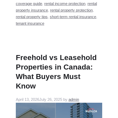
coverage guide
,
rental income protection
,
rental
property insurance
,
rental property protection
,
rental property tips
,
short-term rental insurance
,
tenant insurance
Freehold vs Leasehold
Properties in Canada:
What Buyers Must
Know
April 13, 2026
July 26, 2025
by
admin