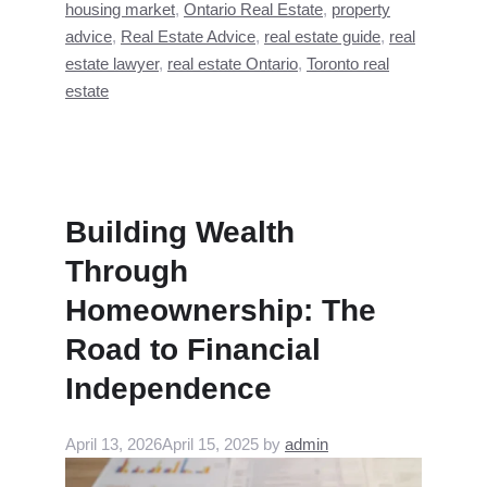
housing market
,
Ontario Real Estate
,
property
advice
,
Real Estate Advice
,
real estate guide
,
real
estate lawyer
,
real estate Ontario
,
Toronto real
estate
Building Wealth
Through
Homeownership: The
Road to Financial
Independence
April 13, 2026
April 15, 2025
by
admin