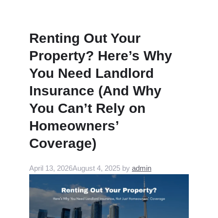
Renting Out Your
Property? Here’s Why
You Need Landlord
Insurance (And Why
You Can’t Rely on
Homeowners’
Coverage)
April 13, 2026
August 4, 2025
by
admin