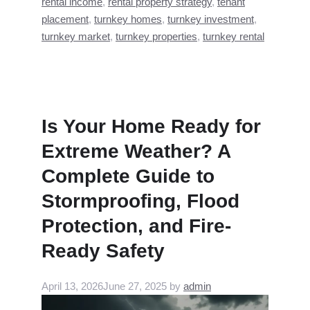
rental income
,
rental property strategy
,
tenant
placement
,
turnkey homes
,
turnkey investment
,
turnkey market
,
turnkey properties
,
turnkey rental
Is Your Home Ready for
Extreme Weather? A
Complete Guide to
Stormproofing, Flood
Protection, and Fire-
Ready Safety
April 13, 2026
June 27, 2025
by
admin