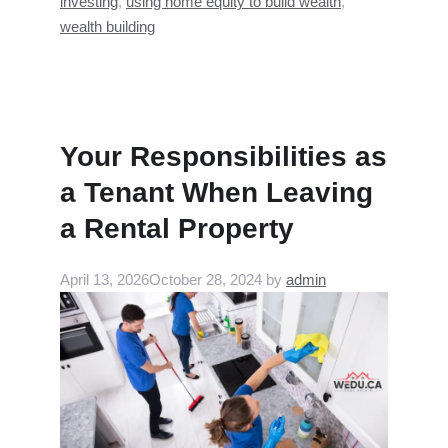
investing
,
using home equity to build wealth
,
wealth building
Your Responsibilities as
a Tenant When Leaving
a Rental Property
April 13, 2026
October 28, 2024
by
admin