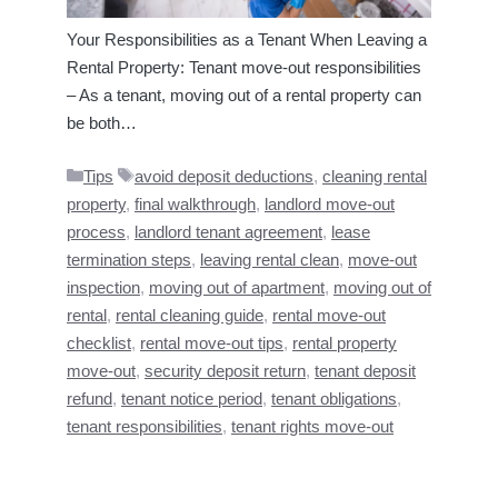
Your Responsibilities as a Tenant When Leaving a
Rental Property: Tenant move-out responsibilities
– As a tenant, moving out of a rental property can
be both…
Categories
Tags
Tips
avoid deposit deductions
,
cleaning rental
property
,
final walkthrough
,
landlord move-out
process
,
landlord tenant agreement
,
lease
termination steps
,
leaving rental clean
,
move-out
inspection
,
moving out of apartment
,
moving out of
rental
,
rental cleaning guide
,
rental move-out
checklist
,
rental move-out tips
,
rental property
move-out
,
security deposit return
,
tenant deposit
refund
,
tenant notice period
,
tenant obligations
,
tenant responsibilities
,
tenant rights move-out