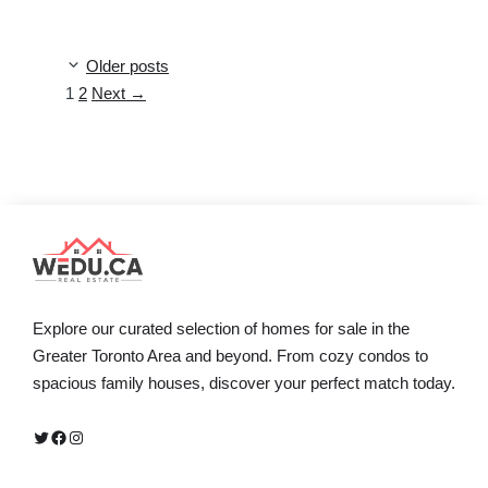
Older posts
Page
Page
1
2
Next
→
Explore our curated selection of homes for sale in the
Greater Toronto Area and beyond. From cozy condos to
spacious family houses, discover your perfect match today.
Twitter
Facebook
Instagram