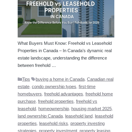
What Buyers Must Know: Freehold vs Leasehold
Properties in Canada – In Canada’s dynamic real
estate landscape, understanding the difference
between freehold …
Categories
Tags
Tips
buying a home in Canada
,
Canadian real
estate
,
condo ownership types
,
first-time
homebuyers
,
freehold advantages
,
freehold home
purchase
,
freehold properties
,
freehold vs
leasehold
,
homeownership
,
housing market 2025
,
land ownership Canada
,
leasehold land
,
leasehold
properties
,
leasehold risks
,
property investing
strategies
,
property investment
,
property leasing
,