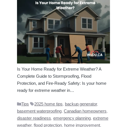
Is Your Home Ready for Extreme Weather? A
Complete Guide to Stormproofing, Flood
Protection, and Fire-Ready Safety: Is your home
ready for extreme weather in…
Categories
Tags
Tips
2025 home tips
,
backup generator
,
basement waterproofing
,
Canadian homeowners
,
disaster readiness
,
emergency planning
,
extreme
weather
,
flood protection
,
home improvement
,