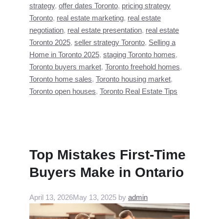
strategy
,
offer dates Toronto
,
pricing strategy
Toronto
,
real estate marketing
,
real estate
negotiation
,
real estate presentation
,
real estate
Toronto 2025
,
seller strategy Toronto
,
Selling a
Home in Toronto 2025
,
staging Toronto homes
,
Toronto buyers market
,
Toronto freehold homes
,
Toronto home sales
,
Toronto housing market
,
Toronto open houses
,
Toronto Real Estate Tips
Top Mistakes First-Time
Buyers Make in Ontario
April 13, 2026
May 13, 2025
by
admin