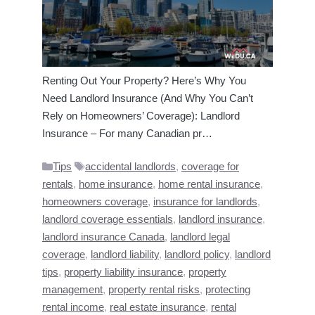
Renting Out Your Property? Here’s Why You
Need Landlord Insurance (And Why You Can’t
Rely on Homeowners’ Coverage): Landlord
Insurance – For many Canadian pr…
Categories
Tags
Tips
accidental landlords
,
coverage for
rentals
,
home insurance
,
home rental insurance
,
homeowners coverage
,
insurance for landlords
,
landlord coverage essentials
,
landlord insurance
,
landlord insurance Canada
,
landlord legal
coverage
,
landlord liability
,
landlord policy
,
landlord
tips
,
property liability insurance
,
property
management
,
property rental risks
,
protecting
rental income
,
real estate insurance
,
rental