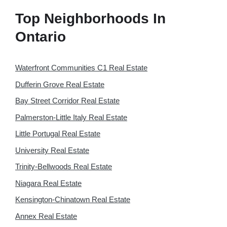
Top Neighborhoods In
Ontario
Waterfront Communities C1 Real Estate
Dufferin Grove Real Estate
Bay Street Corridor Real Estate
Palmerston-Little Italy Real Estate
Little Portugal Real Estate
University Real Estate
Trinity-Bellwoods Real Estate
Niagara Real Estate
Kensington-Chinatown Real Estate
Annex Real Estate