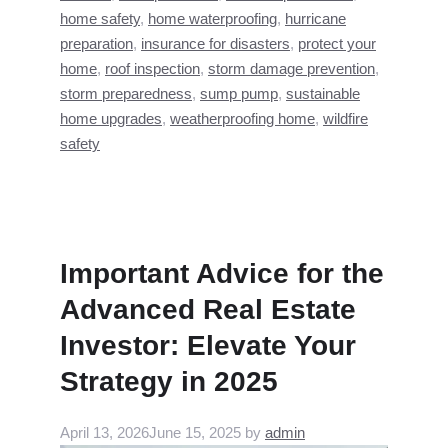
home safety
,
home waterproofing
,
hurricane
preparation
,
insurance for disasters
,
protect your
home
,
roof inspection
,
storm damage prevention
,
storm preparedness
,
sump pump
,
sustainable
home upgrades
,
weatherproofing home
,
wildfire
safety
Important Advice for the
Advanced Real Estate
Investor: Elevate Your
Strategy in 2025
April 13, 2026
June 15, 2025
by
admin