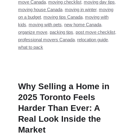
move Canada
,
moving checklist
,
moving day tips
,
moving house Canada
,
moving in winter
,
moving
on a budget
,
moving tips Canada
,
moving with
kids
,
moving with pets
,
new home Canada
,
organize move
,
packing tips
,
post move checklist
,
professional movers Canada
,
relocation guide
,
what to pack
Why Selling a Home in
2025 Toronto Feels
Harder Than Ever: A
Real Look Inside the
Market