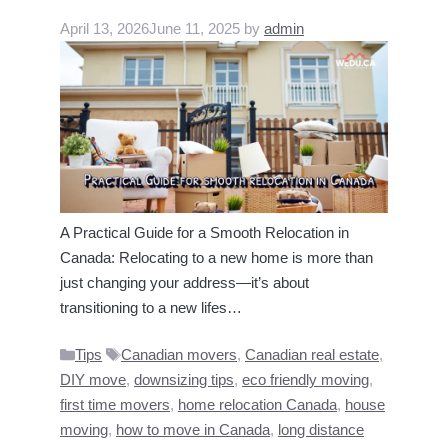
April 13, 2026
June 11, 2025
by
admin
A Practical Guide for a Smooth Relocation in
Canada: Relocating to a new home is more than
just changing your address—it’s about
transitioning to a new lifes…
Categories
Tags
Tips
Canadian movers
,
Canadian real estate
,
DIY move
,
downsizing tips
,
eco friendly moving
,
first time movers
,
home relocation Canada
,
house
moving
,
how to move in Canada
,
long distance