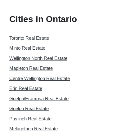
Cities in Ontario
Toronto Real Estate
Minto Real Estate
Wellington North Real Estate
Mapleton Real Estate
Centre Wellington Real Estate
Erin Real Estate
Guelph/Eramosa Real Estate
Guelph Real Estate
Puslinch Real Estate
Melancthon Real Estate