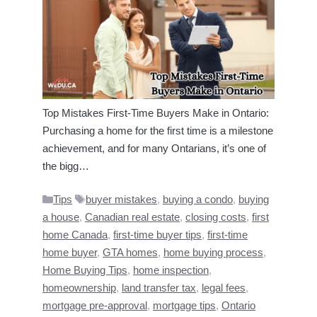
Top Mistakes First-Time Buyers Make in Ontario:
Purchasing a home for the first time is a milestone
achievement, and for many Ontarians, it’s one of
the bigg…
Categories
Tags
Tips
buyer mistakes
,
buying a condo
,
buying
a house
,
Canadian real estate
,
closing costs
,
first
home Canada
,
first-time buyer tips
,
first-time
home buyer
,
GTA homes
,
home buying process
,
Home Buying Tips
,
home inspection
,
homeownership
,
land transfer tax
,
legal fees
,
mortgage pre-approval
,
mortgage tips
,
Ontario