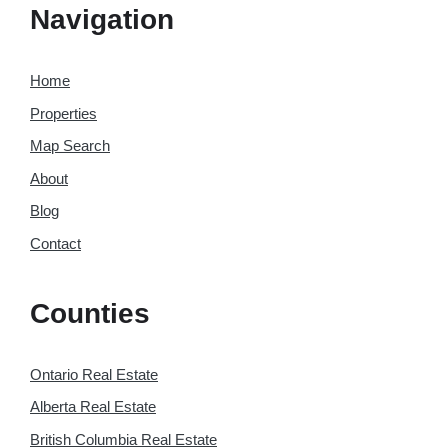
Navigation
Home
Properties
Map Search
About
Blog
Contact
Counties
Ontario Real Estate
Alberta Real Estate
British Columbia Real Estate