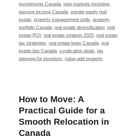
investments Canada
,
new markets investing
,
passive income Canada
,
private equity real
estate
,
property management skills
,
property
portfolio Canada
,
real estate diversification
,
real
estate ROI
,
real estate strategy 2025
,
real estate
tax strategies
,
real estate team Canada
,
real
estate tips Canada
,
syndication deals
,
tax
planning for investors
,
value-add property
How to Move: A
Practical Guide for a
Smooth Relocation in
Canada