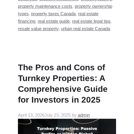
property maintenance costs
,
property ownership
types
,
property taxes Canada
,
real estate
financing
,
real estate guide
,
real estate legal tips
,
resale value property
,
urban real estate Canada
The Pros and Cons of
Turnkey Properties: A
Comprehensive Guide
for Investors in 2025
April 13, 2026
July 23, 2025
by
admin