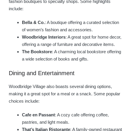
fashion boutiques to specialty shops. Some highlights
include:
Bella & Co.
: A boutique offering a curated selection
of women’s fashion and accessories.
Woodbridge Interiors
: A great spot for home decor,
offering a range of furniture and decorative items.
The Bookstore
: A charming local bookstore offering
a wide selection of books and gifts.
Dining and Entertainment
Woodbridge Village also boasts several dining options,
making it a great spot for a meal or a snack. Some popular
choices include:
Cafe en Passant
: A cozy cafe offering coffee,
pastries, and light meals.
That’s Italian Ristorante
: A family-owned restaurant