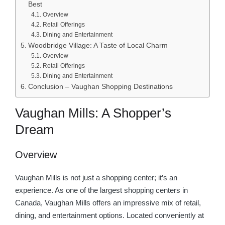
Best
Overview
Retail Offerings
Dining and Entertainment
Woodbridge Village: A Taste of Local Charm
Overview
Retail Offerings
Dining and Entertainment
Conclusion – Vaughan Shopping Destinations
Vaughan Mills: A Shopper’s
Dream
Overview
Vaughan Mills is not just a shopping center; it’s an
experience. As one of the largest shopping centers in
Canada, Vaughan Mills offers an impressive mix of retail,
dining, and entertainment options. Located conveniently at