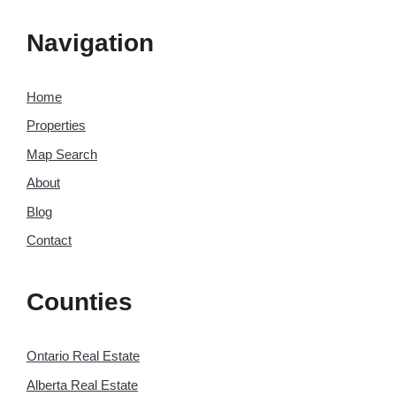
Navigation
Home
Properties
Map Search
About
Blog
Contact
Counties
Ontario Real Estate
Alberta Real Estate