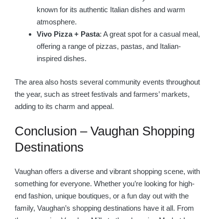
known for its authentic Italian dishes and warm
atmosphere.
Vivo Pizza + Pasta
: A great spot for a casual meal,
offering a range of pizzas, pastas, and Italian-
inspired dishes.
The area also hosts several community events throughout
the year, such as street festivals and farmers’ markets,
adding to its charm and appeal.
Conclusion – Vaughan Shopping
Destinations
Vaughan offers a diverse and vibrant shopping scene, with
something for everyone. Whether you’re looking for high-
end fashion, unique boutiques, or a fun day out with the
family, Vaughan’s shopping destinations have it all. From