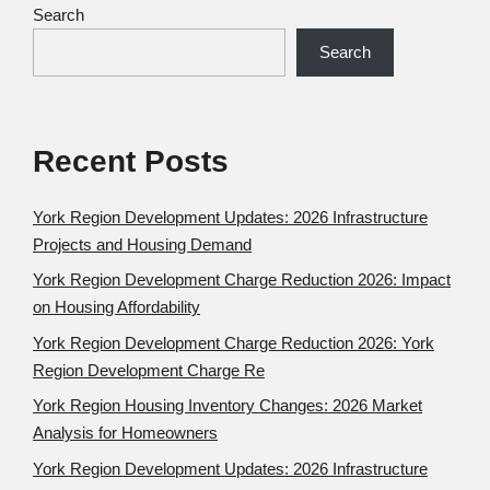
Search
Search
Recent Posts
York Region Development Updates: 2026 Infrastructure
Projects and Housing Demand
York Region Development Charge Reduction 2026: Impact
on Housing Affordability
York Region Development Charge Reduction 2026: York
Region Development Charge Re
York Region Housing Inventory Changes: 2026 Market
Analysis for Homeowners
York Region Development Updates: 2026 Infrastructure