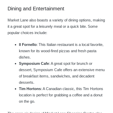
Dining and Entertainment
Market Lane also boasts a variety of dining options, making
it a great spot for a leisurely meal or a quick bite. Some
popular choices include:
Il Fornello
: This Italian restaurant is a local favorite,
known for its wood-fired pizzas and fresh pasta
dishes.
Symposium Cafe
: A great spot for brunch or
dessert, Symposium Cafe offers an extensive menu
of breakfast items, sandwiches, and decadent
desserts.
Tim Hortons
: A Canadian classic, this Tim Hortons
location is perfect for grabbing a coffee and a donut
on the go.