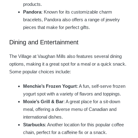
products.
Pandora
: Known for its customizable charm
bracelets, Pandora also offers a range of jewelry
pieces that make for perfect gifts.
Dining and Entertainment
The Village at Vaughan Mills also features several dining
options, making it a great spot for a meal or a quick snack.
Some popular choices include:
Menchie’s Frozen Yogurt
: A fun, self-serve frozen
yogurt spot with a variety of flavors and toppings.
Moxie’s Grill & Bar
: A great place for a sit-down
meal, offering a diverse menu of Canadian and
international dishes.
Starbucks
: Another location for this popular coffee
chain, perfect for a caffeine fix or a snack.