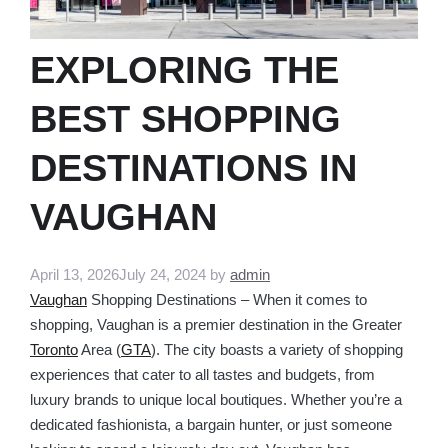
EXPLORING THE
BEST SHOPPING
DESTINATIONS IN
VAUGHAN
April 13, 2026
July 24, 2024
by
admin
Vaughan
Shopping Destinations – When it comes to
shopping, Vaughan is a premier destination in the Greater
Toronto
Area (
GTA
). The city boasts a variety of shopping
experiences that cater to all tastes and budgets, from
luxury brands to unique local boutiques. Whether you’re a
dedicated fashionista, a bargain hunter, or just someone