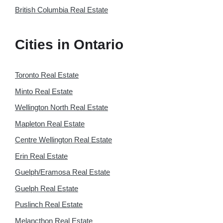
British Columbia Real Estate
Cities in Ontario
Toronto Real Estate
Minto Real Estate
Wellington North Real Estate
Mapleton Real Estate
Centre Wellington Real Estate
Erin Real Estate
Guelph/Eramosa Real Estate
Guelph Real Estate
Puslinch Real Estate
Melancthon Real Estate