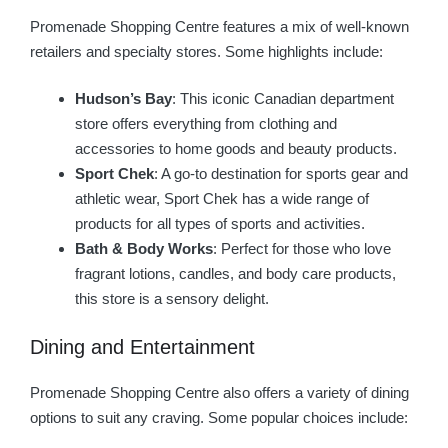
Promenade Shopping Centre features a mix of well-known
retailers and specialty stores. Some highlights include:
Hudson’s Bay
: This iconic Canadian department
store offers everything from clothing and
accessories to home goods and beauty products.
Sport Chek
: A go-to destination for sports gear and
athletic wear, Sport Chek has a wide range of
products for all types of sports and activities.
Bath & Body Works
: Perfect for those who love
fragrant lotions, candles, and body care products,
this store is a sensory delight.
Dining and Entertainment
Promenade Shopping Centre also offers a variety of dining
options to suit any craving. Some popular choices include: