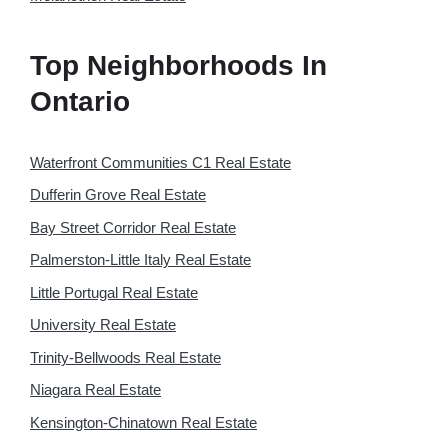
Top Neighborhoods In
Ontario
Waterfront Communities C1 Real Estate
Dufferin Grove Real Estate
Bay Street Corridor Real Estate
Palmerston-Little Italy Real Estate
Little Portugal Real Estate
University Real Estate
Trinity-Bellwoods Real Estate
Niagara Real Estate
Kensington-Chinatown Real Estate