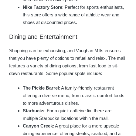
Nike Factory Store
: Perfect for sports enthusiasts,
this store offers a wide range of athletic wear and
shoes at discounted prices.
Dining and Entertainment
Shopping can be exhausting, and Vaughan Mills ensures
that you have plenty of options to refuel and relax. The mall
features a variety of dining options, from fast food to sit-
down restaurants. Some popular spots include:
The Pickle Barrel
: A
family-friendly
restaurant
offering a diverse menu, from classic comfort foods
to more adventurous dishes.
Starbucks
: For a quick caffeine fix, there are
multiple Starbucks locations within the mall.
Canyon Creek
: A great place for a more upscale
dining experience, offering steaks, seafood, and a