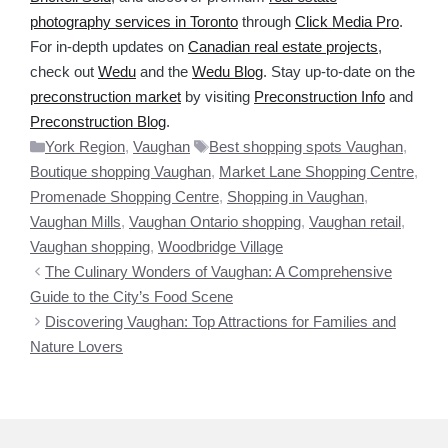
photography services in Toronto
through
Click Media Pro
.
For in-depth updates on
Canadian real estate projects
,
check out
Wedu
and the
Wedu Blog
. Stay up-to-date on the
preconstruction market
by visiting
Preconstruction Info
and
Preconstruction Blog
.
Categories
Tags
York Region
,
Vaughan
Best shopping spots Vaughan
,
Boutique shopping Vaughan
,
Market Lane Shopping Centre
,
Promenade Shopping Centre
,
Shopping in Vaughan
,
Vaughan Mills
,
Vaughan Ontario shopping
,
Vaughan retail
,
Vaughan shopping
,
Woodbridge Village
The Culinary Wonders of Vaughan: A Comprehensive
Guide to the City’s Food Scene
Discovering Vaughan: Top Attractions for Families and
Nature Lovers