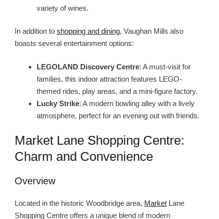
variety of wines.
In addition to
shopping and dining
, Vaughan Mills also
boasts several entertainment options:
LEGOLAND Discovery Centre
: A must-visit for
families, this indoor attraction features LEGO-
themed rides, play areas, and a mini-figure factory.
Lucky Strike
: A modern bowling alley with a lively
atmosphere, perfect for an evening out with friends.
Market Lane Shopping Centre:
Charm and Convenience
Overview
Located in the historic Woodbridge area,
Market
Lane
Shopping Centre offers a unique blend of modern