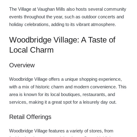
The Village at Vaughan Mills also hosts several community
events throughout the year, such as outdoor concerts and
holiday celebrations, adding to its vibrant atmosphere.
Woodbridge Village: A Taste of
Local Charm
Overview
Woodbridge Village offers a unique shopping experience,
with a mix of historic charm and modern convenience. This
area is known for its local boutiques, restaurants, and
services, making it a great spot for a leisurely day out.
Retail Offerings
Woodbridge Village features a variety of stores, from