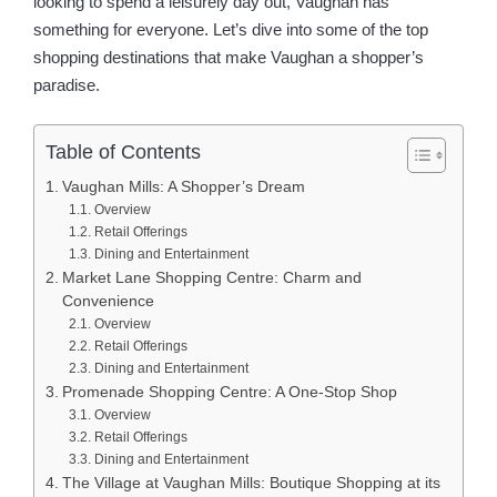
looking to spend a leisurely day out, Vaughan has
something for everyone. Let’s dive into some of the top
shopping destinations that make Vaughan a shopper’s
paradise.
Table of Contents
Vaughan Mills: A Shopper’s Dream
Overview
Retail Offerings
Dining and Entertainment
Market Lane Shopping Centre: Charm and
Convenience
Overview
Retail Offerings
Dining and Entertainment
Promenade Shopping Centre: A One-Stop Shop
Overview
Retail Offerings
Dining and Entertainment
The Village at Vaughan Mills: Boutique Shopping at its