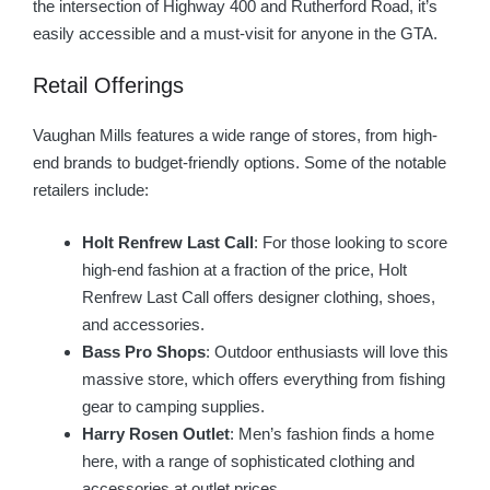
the intersection of Highway 400 and Rutherford Road, it’s
easily accessible and a must-visit for anyone in the GTA.
Retail Offerings
Vaughan Mills features a wide range of stores, from high-
end brands to budget-friendly options. Some of the notable
retailers include:
Holt Renfrew Last Call
: For those looking to score
high-end fashion at a fraction of the price, Holt
Renfrew Last Call offers designer clothing, shoes,
and accessories.
Bass Pro Shops
: Outdoor enthusiasts will love this
massive store, which offers everything from fishing
gear to camping supplies.
Harry Rosen Outlet
: Men’s fashion finds a home
here, with a range of sophisticated clothing and
accessories at outlet prices.