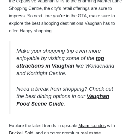
the expansive Vaughan Mills to the charming Market Lane
Shopping Centre, the city’s retail offerings are sure to
impress. So next time you’re in the GTA, make sure to
explore the best shopping destinations Vaughan has to
offer. Happy shopping!
Make your shopping trip even more
enjoyable by visiting some of the
top
attractions in Vaughan
like Wonderland
and Kortright Centre.
Need a break from shopping? Check out
the best dining options in our
Vaughan
Food Scene Guide
.
Explore the latest trends in upscale
Miami condos
with
Brickell Sold
, and discover premium
real estate