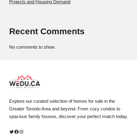
Projects and Housing Demand
Recent Comments
No comments to show.
Explore our curated selection of homes for sale in the
Greater Toronto Area and beyond. From cozy condos to
spacious family houses, discover your perfect match today.
Twitter
Facebook
Instagram