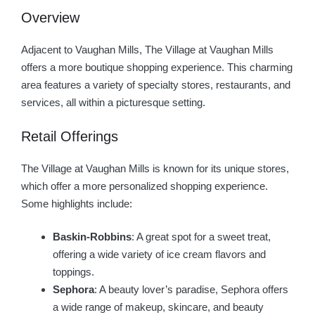
Overview
Adjacent to Vaughan Mills, The Village at Vaughan Mills
offers a more boutique shopping experience. This charming
area features a variety of specialty stores, restaurants, and
services, all within a picturesque setting.
Retail Offerings
The Village at Vaughan Mills is known for its unique stores,
which offer a more personalized shopping experience.
Some highlights include:
Baskin-Robbins
: A great spot for a sweet treat,
offering a wide variety of ice cream flavors and
toppings.
Sephora
: A beauty lover’s paradise, Sephora offers
a wide range of makeup, skincare, and beauty