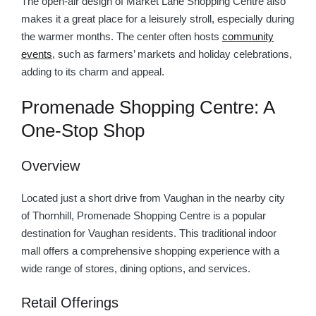
The open-air design of Market Lane Shopping Centre also
makes it a great place for a leisurely stroll, especially during
the warmer months. The center often hosts
community
events
, such as farmers’ markets and holiday celebrations,
adding to its charm and appeal.
Promenade Shopping Centre: A
One-Stop Shop
Overview
Located just a short drive from Vaughan in the nearby city
of Thornhill, Promenade Shopping Centre is a popular
destination for Vaughan residents. This traditional indoor
mall offers a comprehensive shopping experience with a
wide range of stores, dining options, and services.
Retail Offerings