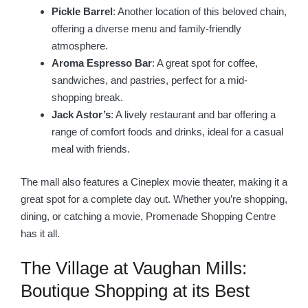
Pickle Barrel
: Another location of this beloved chain,
offering a diverse menu and family-friendly
atmosphere.
Aroma Espresso Bar
: A great spot for coffee,
sandwiches, and pastries, perfect for a mid-
shopping break.
Jack Astor’s
: A lively restaurant and bar offering a
range of comfort foods and drinks, ideal for a casual
meal with friends.
The mall also features a Cineplex movie theater, making it a
great spot for a complete day out. Whether you’re shopping,
dining, or catching a movie, Promenade Shopping Centre
has it all.
The Village at Vaughan Mills:
Boutique Shopping at its Best