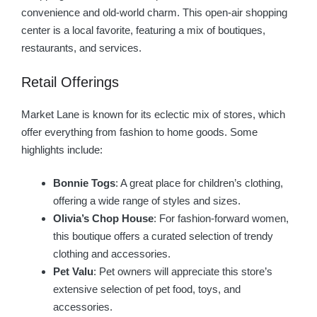
convenience and old-world charm. This open-air shopping
center is a local favorite, featuring a mix of boutiques,
restaurants, and services.
Retail Offerings
Market Lane is known for its eclectic mix of stores, which
offer everything from fashion to home goods. Some
highlights include:
Bonnie Togs
: A great place for children’s clothing,
offering a wide range of styles and sizes.
Olivia’s Chop House
: For fashion-forward women,
this boutique offers a curated selection of trendy
clothing and accessories.
Pet Valu
: Pet owners will appreciate this store’s
extensive selection of pet food, toys, and
accessories.