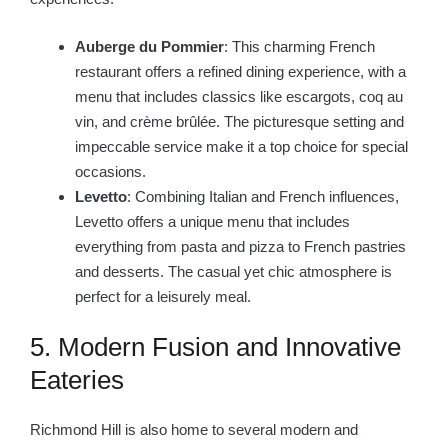
Auberge du Pommier
: This charming French
restaurant offers a refined dining experience, with a
menu that includes classics like escargots, coq au
vin, and crème brûlée. The picturesque setting and
impeccable service make it a top choice for special
occasions.
Levetto
: Combining Italian and French influences,
Levetto offers a unique menu that includes
everything from pasta and pizza to French pastries
and desserts. The casual yet chic atmosphere is
perfect for a leisurely meal.
5. Modern Fusion and Innovative
Eateries
Richmond Hill is also home to several modern and