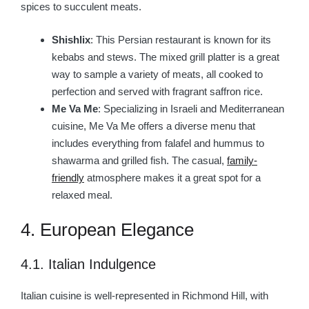
spices to succulent meats.
Shishlix
: This Persian restaurant is known for its
kebabs and stews. The mixed grill platter is a great
way to sample a variety of meats, all cooked to
perfection and served with fragrant saffron rice.
Me Va Me
: Specializing in Israeli and Mediterranean
cuisine, Me Va Me offers a diverse menu that
includes everything from falafel and hummus to
shawarma and grilled fish. The casual,
family-
friendly
atmosphere makes it a great spot for a
relaxed meal.
4. European Elegance
4.1. Italian Indulgence
Italian cuisine is well-represented in Richmond Hill, with