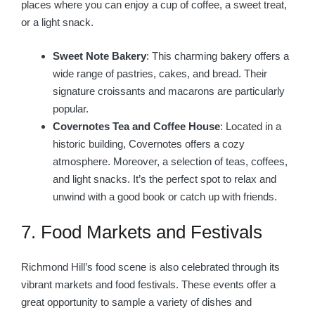
places where you can enjoy a cup of coffee, a sweet treat,
or a light snack.
Sweet Note Bakery
: This charming bakery offers a
wide range of pastries, cakes, and bread. Their
signature croissants and macarons are particularly
popular.
Covernotes Tea and Coffee House
: Located in a
historic building, Covernotes offers a cozy
atmosphere. Moreover, a selection of teas, coffees,
and light snacks. It’s the perfect spot to relax and
unwind with a good book or catch up with friends.
7. Food Markets and Festivals
Richmond Hill’s food scene is also celebrated through its
vibrant markets and food festivals. These events offer a
great opportunity to sample a variety of dishes and