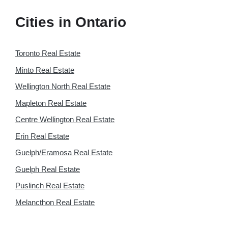
Cities in Ontario
Toronto Real Estate
Minto Real Estate
Wellington North Real Estate
Mapleton Real Estate
Centre Wellington Real Estate
Erin Real Estate
Guelph/Eramosa Real Estate
Guelph Real Estate
Puslinch Real Estate
Melancthon Real Estate