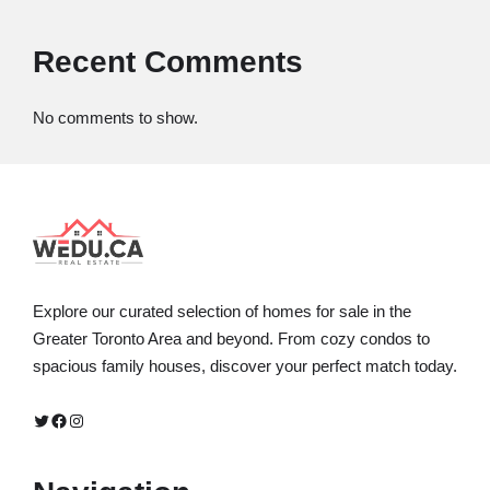
Recent Comments
No comments to show.
Explore our curated selection of homes for sale in the
Greater Toronto Area and beyond. From cozy condos to
spacious family houses, discover your perfect match today.
Twitter
Facebook
Instagram