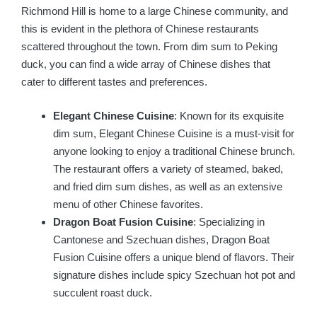
Richmond Hill is home to a large Chinese community, and
this is evident in the plethora of Chinese restaurants
scattered throughout the town. From dim sum to Peking
duck, you can find a wide array of Chinese dishes that
cater to different tastes and preferences.
Elegant Chinese Cuisine
: Known for its exquisite
dim sum, Elegant Chinese Cuisine is a must-visit for
anyone looking to enjoy a traditional Chinese brunch.
The restaurant offers a variety of steamed, baked,
and fried dim sum dishes, as well as an extensive
menu of other Chinese favorites.
Dragon Boat Fusion Cuisine
: Specializing in
Cantonese and Szechuan dishes, Dragon Boat
Fusion Cuisine offers a unique blend of flavors. Their
signature dishes include spicy Szechuan hot pot and
succulent roast duck.