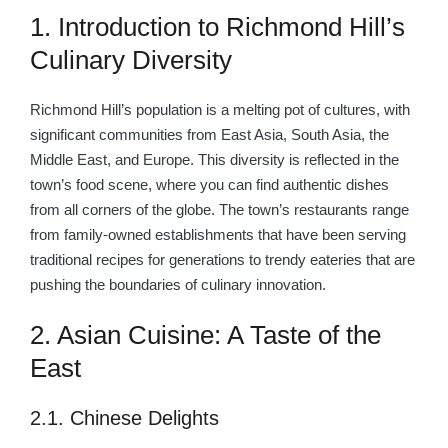
1. Introduction to Richmond Hill’s
Culinary Diversity
Richmond Hill’s population is a melting pot of cultures, with
significant communities from East Asia, South Asia, the
Middle East, and Europe. This diversity is reflected in the
town’s food scene, where you can find authentic dishes
from all corners of the globe. The town’s restaurants range
from family-owned establishments that have been serving
traditional recipes for generations to trendy eateries that are
pushing the boundaries of culinary innovation.
2. Asian Cuisine: A Taste of the
East
2.1. Chinese Delights