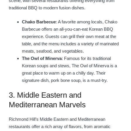
scene, with several restaurants offering everything from
traditional BBQ to modern fusion dishes.
Chako Barbecue
: A favorite among locals, Chako
Barbecue offers an all-you-can-eat Korean BBQ
experience. Guests can grill their own meat at the
table, and the menu includes a variety of marinated
meats, seafood, and vegetables.
The Owl of Minerva
: Famous for its traditional
Korean soups and stews, The Owl of Minerva is a
great place to warm up on a chilly day. Their
signature dish, pork bone soup, is a must-try.
3. Middle Eastern and
Mediterranean Marvels
Richmond Hill’s Middle Eastern and Mediterranean
restaurants offer a rich array of flavors, from aromatic