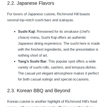
2.2. Japanese Flavors
For lovers of Japanese cuisine, Richmond Hill boasts
several top-notch sushi bars and izakayas.
Sushi Kaji
: Renowned for its omakase (chef’s
choice) menu, Sushi Kaji offers an authentic
Japanese dining experience. The sushi here is made
with the freshest ingredients, and the presentation is
nothing short of art.
Yang’s Sushi Bar
: This popular spot offers a wide
variety of sushi rolls, sashimi, and tempura dishes.
The casual yet elegant atmosphere makes it perfect
for both casual outings and special occasions.
2.3. Korean BBQ and Beyond
Korean cuisine is another highlight of Richmond Hill’s food