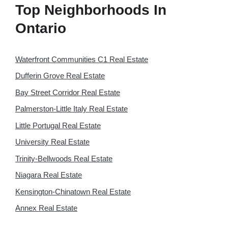
Top Neighborhoods In
Ontario
Waterfront Communities C1 Real Estate
Dufferin Grove Real Estate
Bay Street Corridor Real Estate
Palmerston-Little Italy Real Estate
Little Portugal Real Estate
University Real Estate
Trinity-Bellwoods Real Estate
Niagara Real Estate
Kensington-Chinatown Real Estate
Annex Real Estate