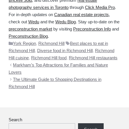
Brickell Sold
, and discover premium
real estate
photography services in Toronto
through
Click Media Pro
.
For in-depth updates on
Canadian real estate projects
,
check out
Wedu
and the
Wedu Blog
. Stay up-to-date on the
preconstruction market
by visiting
Preconstruction Info
and
Preconstruction Blog
.
Categories
Tags
York Region
,
Richmond Hill
Best places to eat in
Richmond Hill
,
Diverse food in Richmond Hill
,
Richmond
Hill cuisine
,
Richmond Hill food
,
Richmond Hill restaurants
Markham’s Top Attractions for Families and Nature
Lovers
The Ultimate Guide to Shopping Destinations in
Richmond Hill
Search