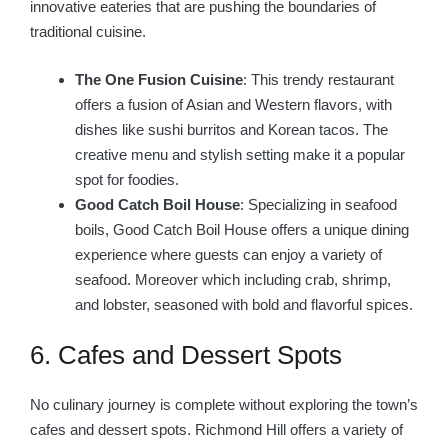
innovative eateries that are pushing the boundaries of
traditional cuisine.
The One Fusion Cuisine
: This trendy restaurant
offers a fusion of Asian and Western flavors, with
dishes like sushi burritos and Korean tacos. The
creative menu and stylish setting make it a popular
spot for foodies.
Good Catch Boil House
: Specializing in seafood
boils, Good Catch Boil House offers a unique dining
experience where guests can enjoy a variety of
seafood. Moreover which including crab, shrimp,
and lobster, seasoned with bold and flavorful spices.
6. Cafes and Dessert Spots
No culinary journey is complete without exploring the town’s
cafes and dessert spots. Richmond Hill offers a variety of