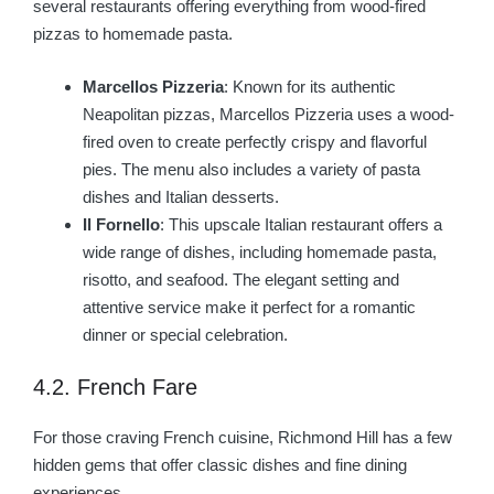
several restaurants offering everything from wood-fired
pizzas to homemade pasta.
Marcellos Pizzeria
: Known for its authentic
Neapolitan pizzas, Marcellos Pizzeria uses a wood-
fired oven to create perfectly crispy and flavorful
pies. The menu also includes a variety of pasta
dishes and Italian desserts.
Il Fornello
: This upscale Italian restaurant offers a
wide range of dishes, including homemade pasta,
risotto, and seafood. The elegant setting and
attentive service make it perfect for a romantic
dinner or special celebration.
4.2. French Fare
For those craving French cuisine, Richmond Hill has a few
hidden gems that offer classic dishes and fine dining
experiences.