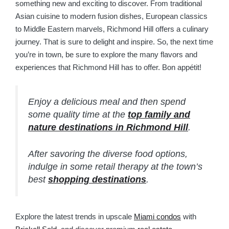
something new and exciting to discover. From traditional
Asian cuisine to modern fusion dishes, European classics
to Middle Eastern marvels, Richmond Hill offers a culinary
journey. That is sure to delight and inspire. So, the next time
you’re in town, be sure to explore the many flavors and
experiences that Richmond Hill has to offer. Bon appétit!
Enjoy a delicious meal and then spend
some quality time at the
top family and
nature destinations in Richmond Hill
.
After savoring the diverse food options,
indulge in some retail therapy at the town’s
best
shopping destinations
.
Explore the latest trends in upscale
Miami condos
with