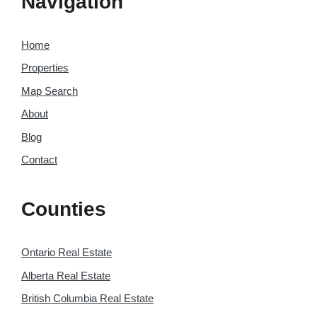
Navigation
Home
Properties
Map Search
About
Blog
Contact
Counties
Ontario Real Estate
Alberta Real Estate
British Columbia Real Estate