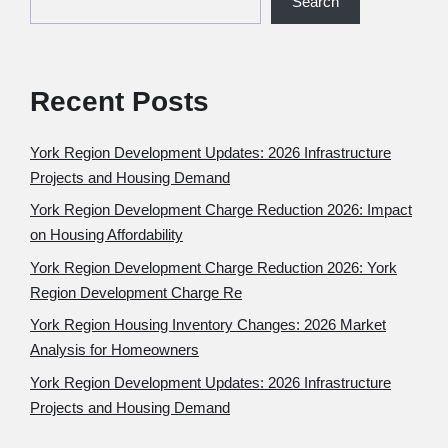
Search
Recent Posts
York Region Development Updates: 2026 Infrastructure
Projects and Housing Demand
York Region Development Charge Reduction 2026: Impact
on Housing Affordability
York Region Development Charge Reduction 2026: York
Region Development Charge Re
York Region Housing Inventory Changes: 2026 Market
Analysis for Homeowners
York Region Development Updates: 2026 Infrastructure
Projects and Housing Demand