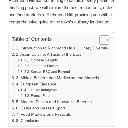
Richmond Hill has something to tantalize every palate. In
this blog post, we will explore the best restaurants, cafes,
and food markets in Richmond Hill, providing you with a
comprehensive guide to the town’s culinary landscape.
Table of Contents
1. Introduction to Richmond Hill’s Culinary Diversity
2. Asian Cuisine: A Taste of the East
2.1. Chinese Delights
2.2. Japanese Flavors
2.3. Korean BBQ and Beyond
3. Middle Eastern and Mediterranean Marvels
4. European Elegance
4.1. Italian Indulgence
4.2. French Fare
5. Modern Fusion and Innovative Eateries
6. Cafes and Dessert Spots
7. Food Markets and Festivals
8. Conclusion