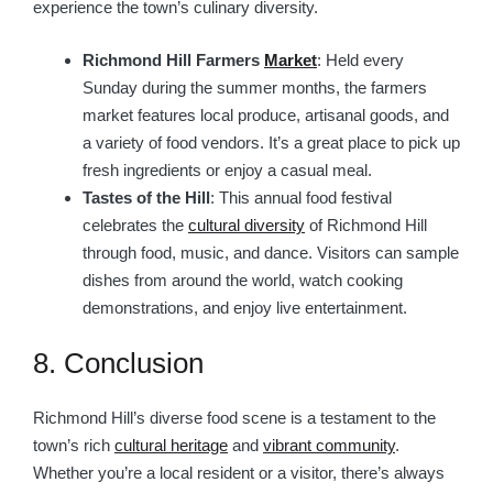
experience the town’s culinary diversity.
Richmond Hill Farmers
Market
: Held every
Sunday during the summer months, the farmers
market features local produce, artisanal goods, and
a variety of food vendors. It’s a great place to pick up
fresh ingredients or enjoy a casual meal.
Tastes of the Hill
: This annual food festival
celebrates the
cultural diversity
of Richmond Hill
through food, music, and dance. Visitors can sample
dishes from around the world, watch cooking
demonstrations, and enjoy live entertainment.
8. Conclusion
Richmond Hill’s diverse food scene is a testament to the
town’s rich
cultural heritage
and
vibrant community
.
Whether you’re a local resident or a visitor, there’s always