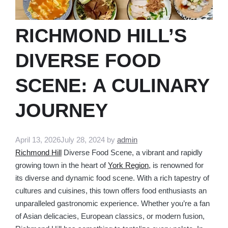
RICHMOND HILL’S
DIVERSE FOOD
SCENE: A CULINARY
JOURNEY
April 13, 2026
July 28, 2024
by
admin
Richmond Hill
Diverse Food Scene, a vibrant and rapidly
growing town in the heart of
York Region
, is renowned for
its diverse and dynamic food scene. With a rich tapestry of
cultures and cuisines, this town offers food enthusiasts an
unparalleled gastronomic experience. Whether you’re a fan
of Asian delicacies, European classics, or modern fusion,