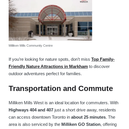
Milliken Mills Community Centre
If you’re looking for nature spots, don’t miss
Top Family-
Friendly Nature Attractions in Markham
to discover
outdoor adventures perfect for families.
Transportation and Commute
Milliken Mills West is an ideal location for commuters. With
Highways 404 and 407
just a short drive away, residents
can access downtown Toronto in
about 25 minutes
. The
area is also serviced by the
Milliken GO Station
, offering