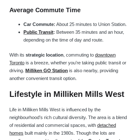
Average Commute Time
Car Commute:
About 25 minutes to Union Station.
Public Transit
:
Between 35 minutes and an hour,
depending on the time of day and route.
With its
strategic location
, commuting to
downtown
Toronto
is a breeze, whether you’re taking public transit or
driving.
Milliken GO Station
is also nearby, providing
another convenient transit option.
Lifestyle in Milliken Mills West
Life in Milliken Mills West is influenced by the
neighbourhood’s rich cultural diversity. The area is a blend
of residential and commercial spaces, with
detached
homes
built mainly in the 1980s. Though the lots are