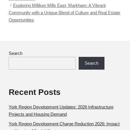
Exploring Milliken Mills East, Markham: A Vibrant
Community with a Unique Blend of Culture and Real Estate
Opportunities
Search
Search
Recent Posts
York Region Development Updates: 2026 Infrastructure
Projects and Housing Demand
York Region Development Charge Reduction 2026: Impact