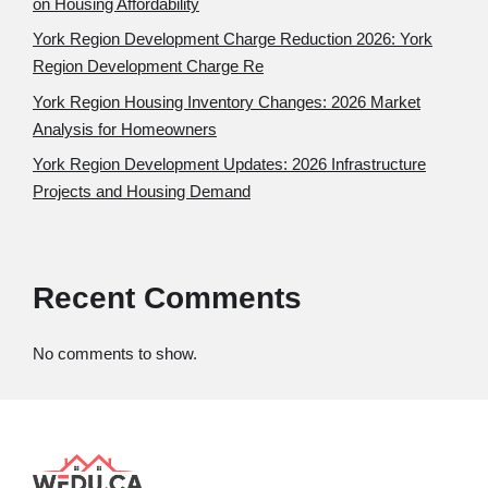
on Housing Affordability
York Region Development Charge Reduction 2026: York
Region Development Charge Re
York Region Housing Inventory Changes: 2026 Market
Analysis for Homeowners
York Region Development Updates: 2026 Infrastructure
Projects and Housing Demand
Recent Comments
No comments to show.