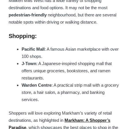
Milliken Mills West has a wide variety of shopping
destinations and food options. It may not be the most
pedestrian-friendly
neighbourhood, but there are several
notable spots within driving or walking distance.
Shopping:
Pacific Mall
: A famous Asian marketplace with over
100 shops.
J-Town
: A Japanese-inspired shopping mall that
offers unique groceries, bookstores, and ramen
restaurants.
Warden Centre
: A practical strip mall with a grocery
store, a hair salon, a pharmacy, and banking
services.
Shoppers will love exploring Markham’s variety of retail
destinations, as highlighted in
Markham: A Shopper’s
Paradise
, which showcases the best places to shop in the