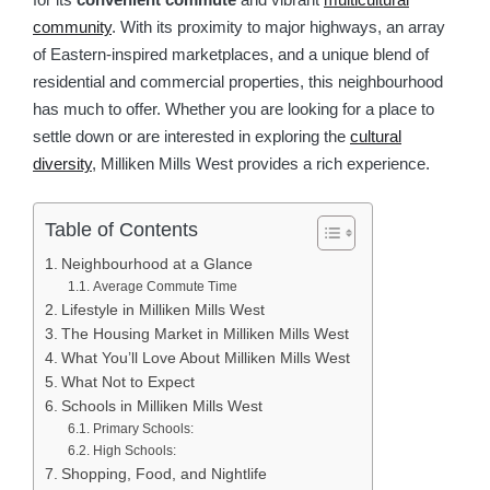
community
. With its proximity to major highways, an array
of Eastern-inspired marketplaces, and a unique blend of
residential and commercial properties, this neighbourhood
has much to offer. Whether you are looking for a place to
settle down or are interested in exploring the
cultural
diversity
, Milliken Mills West provides a rich experience.
Table of Contents
Neighbourhood at a Glance
Average Commute Time
Lifestyle in Milliken Mills West
The Housing Market in Milliken Mills West
What You’ll Love About Milliken Mills West
What Not to Expect
Schools in Milliken Mills West
Primary Schools:
High Schools:
Shopping, Food, and Nightlife