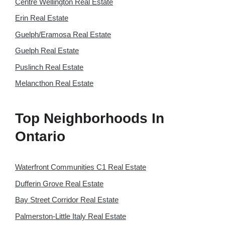
Centre Wellington Real Estate
Erin Real Estate
Guelph/Eramosa Real Estate
Guelph Real Estate
Puslinch Real Estate
Melancthon Real Estate
Top Neighborhoods In
Ontario
Waterfront Communities C1 Real Estate
Dufferin Grove Real Estate
Bay Street Corridor Real Estate
Palmerston-Little Italy Real Estate