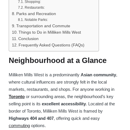
Shopping:
Restaurants:
Parks and Recreation
Notable Parks:
Transportation and Commute
Things to Do in Milliken Mills West
Conclusion
Frequently Asked Questions (FAQs)
Neighbourhood at a Glance
Milliken Mills West is a predominantly
Asian community
,
where cultural influences are strongly felt in the local
markets, restaurants, and shops. For anyone working in
Toronto
or surrounding areas, the neighbourhood’s key
selling point is its
excellent accessibility
. Located at the
border of Toronto, Milliken Mills West is framed by
Highways 404 and 407
, offering quick and easy
commuting
options.