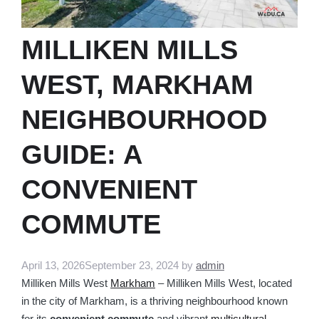
MILLIKEN MILLS
WEST, MARKHAM
NEIGHBOURHOOD
GUIDE: A
CONVENIENT
COMMUTE
April 13, 2026
September 23, 2024
by
admin
Milliken Mills West
Markham
– Milliken Mills West, located
in the city of Markham, is a thriving neighbourhood known
for its
convenient commute
and vibrant
multicultural