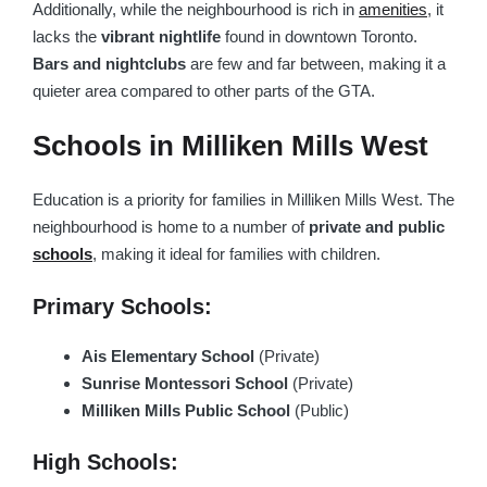
Additionally, while the neighbourhood is rich in
amenities
, it
lacks the
vibrant nightlife
found in downtown Toronto.
Bars and nightclubs
are few and far between, making it a
quieter area compared to other parts of the GTA.
Schools in Milliken Mills West
Education is a priority for families in Milliken Mills West. The
neighbourhood is home to a number of
private and public
schools
, making it ideal for families with children.
Primary Schools:
Ais Elementary School
(Private)
Sunrise Montessori School
(Private)
Milliken Mills Public School
(Public)
High Schools: