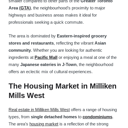
smaller compared to other parts of the
Greater Toronto
Area (
GTA
)
, the neighbourhood’s proximity to major
highways and business areas makes it ideal for
professionals seeking a quick commute.
The area is dominated by
Eastern-inspired grocery
stores and restaurants
, reflecting the vibrant
Asian
community
. Whether you are looking for authentic
ingredients at
Pacific Mall
or enjoying a meal at one of the
many
Japanese eateries in J-Town
, the neighbourhood
offers an eclectic mix of cultural experiences.
The Housing Market in Milliken
Mills West
Real estate in Milliken Mills West
offers a range of housing
types, from
single detached homes
to
condominiums
.
The area’s
housing market
is a reflection of the strong