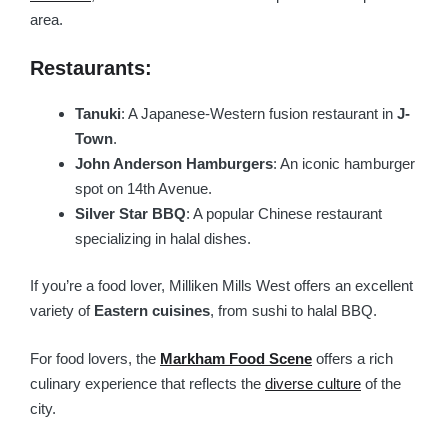
area.
Restaurants:
Tanuki
: A Japanese-Western fusion restaurant in
J-
Town
.
John Anderson Hamburgers
: An iconic hamburger
spot on 14th Avenue.
Silver Star BBQ
: A popular Chinese restaurant
specializing in halal dishes.
If you’re a food lover, Milliken Mills West offers an excellent
variety of
Eastern cuisines
, from sushi to halal BBQ.
For food lovers, the
Markham Food Scene
offers a rich
culinary experience that reflects the
diverse culture
of the
city.