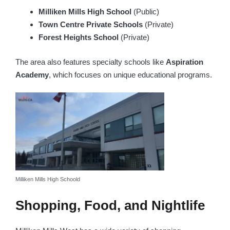
Milliken Mills High School
(Public)
Town Centre Private Schools
(Private)
Forest Heights School
(Private)
The area also features specialty schools like
Aspiration
Academy
, which focuses on unique educational programs.
Milliken Mills High Schoold
Shopping, Food, and Nightlife