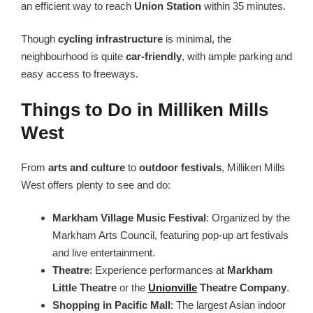
an efficient way to reach
Union Station
within 35 minutes.
Though
cycling infrastructure
is minimal, the
neighbourhood is quite
car-friendly
, with ample parking and
easy access to freeways.
Things to Do in Milliken Mills
West
From
arts and culture
to
outdoor festivals
, Milliken Mills
West offers plenty to see and do:
Markham Village Music Festival
: Organized by the
Markham Arts Council, featuring pop-up art festivals
and live entertainment.
Theatre
: Experience performances at
Markham
Little Theatre
or the
Unionville
Theatre Company
.
Shopping in Pacific Mall
: The largest Asian indoor