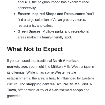
and 407
, the neighbourhood has excellent road
connectivity.
Eastern-Inspired Shops and Restaurants
: You’ll
find a large selection of Asian grocery stores,
restaurants, and cafes.
Green Spaces
: Multiple
parks
and recreational
areas make it a
family-friendly
spot.
What Not to Expect
If you are used to a traditional
North American
marketplace
, you might find Milliken Mills West unique in
its offerings. While it has some Western-style
establishments, the area is heavily influenced by Eastern
culture. The
shopping centres
, like
Pacific Mall
and
J-
Town
, offer a wide array of
Asian-themed shops
and
groceries.