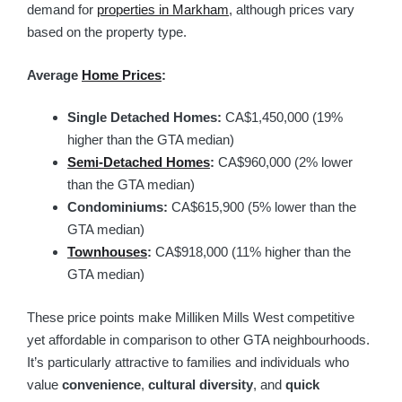
demand for
properties in Markham
, although prices vary
based on the property type.
Average
Home Prices
:
Single Detached Homes:
CA$1,450,000 (19%
higher than the GTA median)
Semi-Detached Homes
:
CA$960,000 (2% lower
than the GTA median)
Condominiums:
CA$615,900 (5% lower than the
GTA median)
Townhouses
:
CA$918,000 (11% higher than the
GTA median)
These price points make Milliken Mills West competitive
yet affordable in comparison to other GTA neighbourhoods.
It’s particularly attractive to families and individuals who
value
convenience
,
cultural diversity
, and
quick