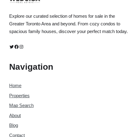
Explore our curated selection of homes for sale in the
Greater Toronto Area and beyond. From cozy condos to
spacious family houses, discover your perfect match today.
Twitter
Facebook
Instagram
Navigation
Home
Properties
Map Search
About
Blog
Contact