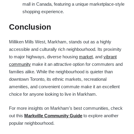
mall in Canada, featuring a unique marketplace-style
shopping experience.
Conclusion
Milliken Mills West, Markham, stands out as a highly
accessible and culturally rich neighbourhood. Its proximity
to major highways, diverse housing
market
, and
vibrant
community
make it an attractive option for commuters and
families alike. While the neighbourhood is quieter than
downtown Toronto, its ethnic markets, recreational
amenities, and convenient commute make it an excellent
choice for anyone looking to live in Markham.
For more insights on Markham’s best communities, check
out this
Markville Community Guide
to explore another
popular neighbourhood.