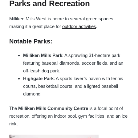
Parks and Recreation
Milliken Mills West is home to several green spaces,
making it a great place for
outdoor activities
.
Notable Parks:
Milliken Mills Park
: A sprawling 31-hectare park
featuring baseball diamonds, soccer fields, and an
off-leash dog park.
Highgate Park
: A sports lover’s haven with tennis
courts, basketball courts, and a lighted baseball
diamond.
The
Milliken Mills Community Centre
is a focal point of
recreation, offering an indoor pool, gym facilities, and an ice
rink.