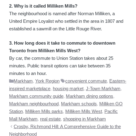
2. Why is it called Milliken Mills?
The neighbourhood is named after Norman Milliken, a
United Empire Loyalist who settled in the area in 1807 and
established a sawmill on the Little Rouge River.
3. How long does it take to commute to downtown
Toronto from Milliken Mills West?
By car, the commute to Union Station takes about 25
minutes. Public transit options can take between 35
minutes to an hour.
Categories
Tags
Markham
,
York Region
convenient commute
,
Eastern-
inspired marketplace
,
housing market
,
J-Town Markham
,
Markham community guide
,
Markham dining options
,
Markham neighbourhood
,
Markham schools
,
Milliken GO
Station
,
Milliken Mills parks
,
Milliken Mills West
,
Pacific
Mall Markham
,
real estate
,
shopping in Markham
Crosby, Richmond Hill: A Comprehensive Guide to the
Neighborhood