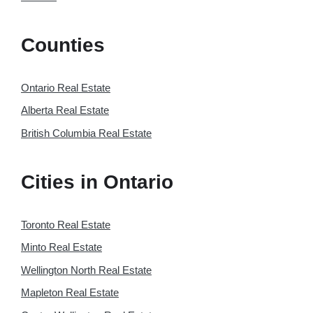
Counties
Ontario Real Estate
Alberta Real Estate
British Columbia Real Estate
Cities in Ontario
Toronto Real Estate
Minto Real Estate
Wellington North Real Estate
Mapleton Real Estate