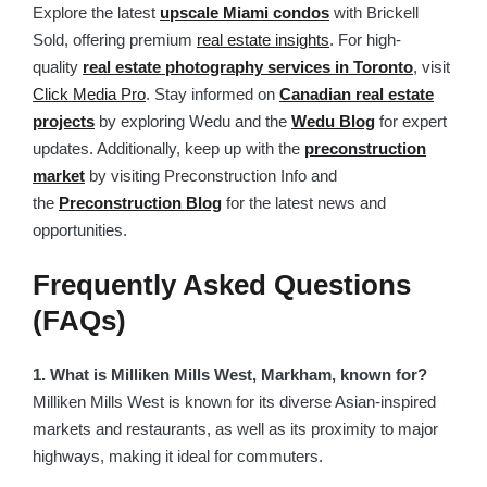
Explore the latest
upscale Miami condos
with Brickell
Sold, offering premium
real estate insights
. For high-
quality
real estate photography services in Toronto
, visit
Click Media Pro
. Stay informed on
Canadian real estate
projects
by exploring Wedu and the
Wedu Blog
for expert
updates. Additionally, keep up with the
preconstruction
market
by visiting Preconstruction Info and
the
Preconstruction Blog
for the latest news and
opportunities.
Frequently Asked Questions
(FAQs)
1. What is Milliken Mills West, Markham, known for?
Milliken Mills West is known for its diverse Asian-inspired
markets and restaurants, as well as its proximity to major
highways, making it ideal for commuters.