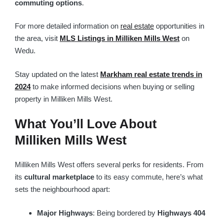
commuting options
.
For more detailed information on
real estate
opportunities in
the area, visit
MLS Listings in Milliken Mills West
on
Wedu.
Stay updated on the latest
Markham real estate trends in
2024
to make informed decisions when buying or selling
property in Milliken Mills West.
What You’ll Love About
Milliken Mills West
Milliken Mills West offers several perks for residents. From
its
cultural marketplace
to its easy commute, here’s what
sets the neighbourhood apart:
Major Highways
: Being bordered by
Highways 404