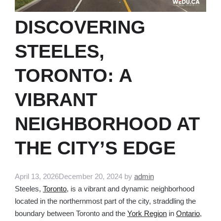
DISCOVERING
STEELES,
TORONTO: A
VIBRANT
NEIGHBORHOOD AT
THE CITY’S EDGE
April 13, 2026
December 20, 2024
by
admin
Steeles,
Toronto
, is a vibrant and dynamic neighborhood
located in the northernmost part of the city, straddling the
boundary between Toronto and the
York Region
in
Ontario
,