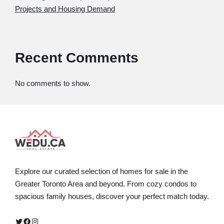
Projects and Housing Demand
Recent Comments
No comments to show.
Explore our curated selection of homes for sale in the
Greater Toronto Area and beyond. From cozy condos to
spacious family houses, discover your perfect match today.
Twitter
Facebook
Instagram