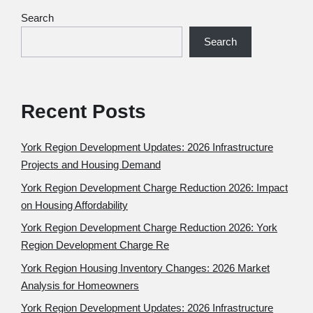
Search
Search
Recent Posts
York Region Development Updates: 2026 Infrastructure
Projects and Housing Demand
York Region Development Charge Reduction 2026: Impact
on Housing Affordability
York Region Development Charge Reduction 2026: York
Region Development Charge Re
York Region Housing Inventory Changes: 2026 Market
Analysis for Homeowners
York Region Development Updates: 2026 Infrastructure