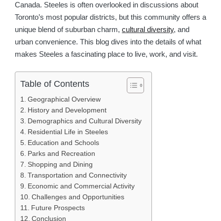
Canada. Steeles is often overlooked in discussions about
Toronto’s most popular districts, but this community offers a
unique blend of suburban charm,
cultural diversity
, and
urban convenience. This blog dives into the details of what
makes Steeles a fascinating place to live, work, and visit.
Table of Contents
Geographical Overview
History and Development
Demographics and Cultural Diversity
Residential Life in Steeles
Education and Schools
Parks and Recreation
Shopping and Dining
Transportation and Connectivity
Economic and Commercial Activity
Challenges and Opportunities
Future Prospects
Conclusion