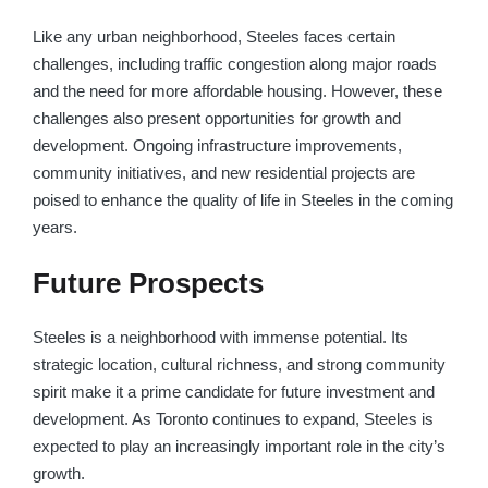
Like any urban neighborhood, Steeles faces certain
challenges, including traffic congestion along major roads
and the need for more affordable housing. However, these
challenges also present opportunities for growth and
development. Ongoing infrastructure improvements,
community initiatives, and new residential projects are
poised to enhance the quality of life in Steeles in the coming
years.
Future Prospects
Steeles is a neighborhood with immense potential. Its
strategic location, cultural richness, and strong community
spirit make it a prime candidate for future investment and
development. As Toronto continues to expand, Steeles is
expected to play an increasingly important role in the city’s
growth.