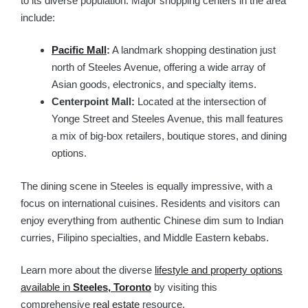
to its diverse population. Major shopping centers in the area
include:
Pacific Mall
:
A landmark shopping destination just
north of Steeles Avenue, offering a wide array of
Asian goods, electronics, and specialty items.
Centerpoint Mall:
Located at the intersection of
Yonge Street and Steeles Avenue, this mall features
a mix of big-box retailers, boutique stores, and dining
options.
The dining scene in Steeles is equally impressive, with a
focus on international cuisines. Residents and visitors can
enjoy everything from authentic Chinese dim sum to Indian
curries, Filipino specialties, and Middle Eastern kebabs.
Learn more about the diverse
lifestyle and property options
available in
Steeles, Toronto
by visiting this
comprehensive
real estate
resource.