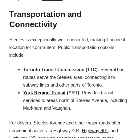
Transportation and
Connectivity
Steeles is exceptionally well-connected, making it an ideal
location for commuters. Public transportation options
include:
Toronto Transit Commission (TTC):
Several bus
routes serve the Steeles area, connecting it to
subway lines and other parts of Toronto.
York Region Transit
(YRT):
Provides transit
services to areas north of Steeles Avenue, including
Markham and Vaughan.
For drivers, Steeles Avenue and other major roads offer
convenient access to Highway 404,
Highway 401
, and