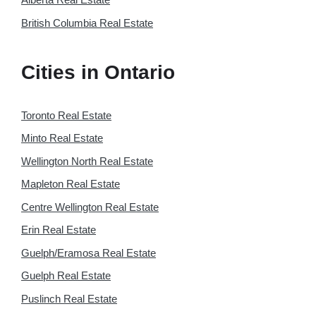
British Columbia Real Estate
Cities in Ontario
Toronto Real Estate
Minto Real Estate
Wellington North Real Estate
Mapleton Real Estate
Centre Wellington Real Estate
Erin Real Estate
Guelph/Eramosa Real Estate
Guelph Real Estate
Puslinch Real Estate