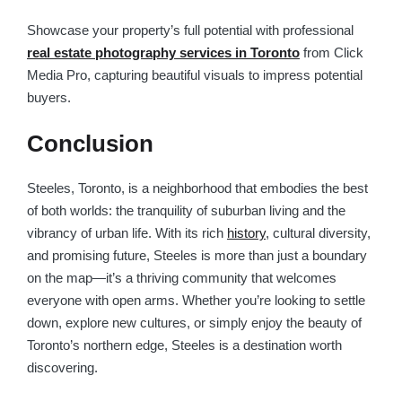
Showcase your property’s full potential with professional
real estate photography services in Toronto
from Click
Media Pro, capturing beautiful visuals to impress potential
buyers.
Conclusion
Steeles, Toronto, is a neighborhood that embodies the best
of both worlds: the tranquility of suburban living and the
vibrancy of urban life. With its rich
history
, cultural diversity,
and promising future, Steeles is more than just a boundary
on the map—it’s a thriving community that welcomes
everyone with open arms. Whether you’re looking to settle
down, explore new cultures, or simply enjoy the beauty of
Toronto’s northern edge, Steeles is a destination worth
discovering.