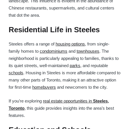
landscape. This influence is evident in the abundance of
Chinese restaurants, supermarkets, and cultural centers
that dot the area.
Residential Life in Steeles
Steeles offers a range of
housing options
, from single-
family homes to
condominiums
and
townhouses
. The
neighborhood is particularly appealing to families, thanks to
its quiet streets, well-maintained
parks
, and reputable
schools
. Housing in Steeles is more affordable compared to
many other parts of Toronto, making it an attractive option
for first-time
homebuyers
and newcomers to the city.
If you’re exploring
real estate opportunities in
Steeles,
Toronto
, this guide provides insights into the area’s best
features.