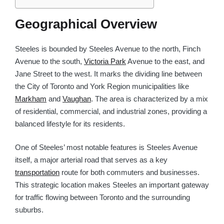
Geographical Overview
Steeles is bounded by Steeles Avenue to the north, Finch
Avenue to the south,
Victoria Park
Avenue to the east, and
Jane Street to the west. It marks the dividing line between
the City of Toronto and York Region municipalities like
Markham
and
Vaughan
. The area is characterized by a mix
of residential, commercial, and industrial zones, providing a
balanced lifestyle for its residents.
One of Steeles’ most notable features is Steeles Avenue
itself, a major arterial road that serves as a key
transportation
route for both commuters and businesses.
This strategic location makes Steeles an important gateway
for traffic flowing between Toronto and the surrounding
suburbs.