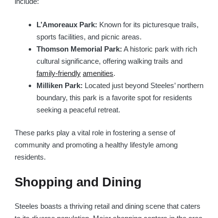
include:
L’Amoreaux Park:
Known for its picturesque trails,
sports facilities, and picnic areas.
Thomson Memorial Park:
A historic park with rich
cultural significance, offering walking trails and
family-friendly
amenities
.
Milliken Park:
Located just beyond Steeles’ northern
boundary, this park is a favorite spot for residents
seeking a peaceful retreat.
These parks play a vital role in fostering a sense of
community and promoting a healthy lifestyle among
residents.
Shopping and Dining
Steeles boasts a thriving retail and dining scene that caters