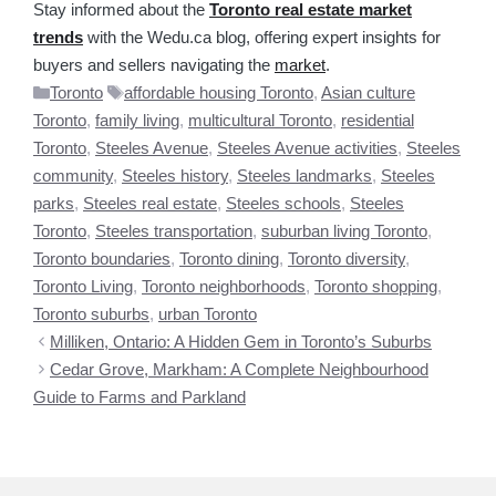
Stay informed about the
Toronto real estate market
trends
with the Wedu.ca blog, offering expert insights for
buyers and sellers navigating the
market
.
Categories
Tags
Toronto
affordable housing Toronto
,
Asian culture
Toronto
,
family living
,
multicultural Toronto
,
residential
Toronto
,
Steeles Avenue
,
Steeles Avenue activities
,
Steeles
community
,
Steeles history
,
Steeles landmarks
,
Steeles
parks
,
Steeles real estate
,
Steeles schools
,
Steeles
Toronto
,
Steeles transportation
,
suburban living Toronto
,
Toronto boundaries
,
Toronto dining
,
Toronto diversity
,
Toronto Living
,
Toronto neighborhoods
,
Toronto shopping
,
Toronto suburbs
,
urban Toronto
Milliken, Ontario: A Hidden Gem in Toronto’s Suburbs
Cedar Grove, Markham: A Complete Neighbourhood
Guide to Farms and Parkland