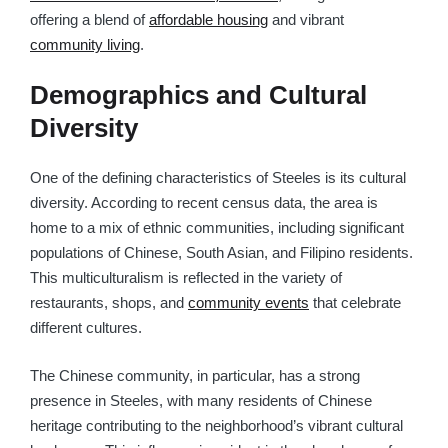
offering a blend of
affordable housing
and vibrant
community living
.
Demographics and Cultural
Diversity
One of the defining characteristics of Steeles is its cultural
diversity. According to recent census data, the area is
home to a mix of ethnic communities, including significant
populations of Chinese, South Asian, and Filipino residents.
This multiculturalism is reflected in the variety of
restaurants, shops, and
community events
that celebrate
different cultures.
The Chinese community, in particular, has a strong
presence in Steeles, with many residents of Chinese
heritage contributing to the neighborhood’s vibrant cultural