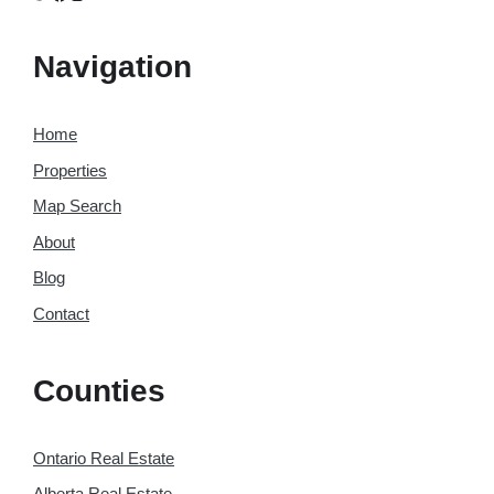
Navigation
Home
Properties
Map Search
About
Blog
Contact
Counties
Ontario Real Estate
Alberta Real Estate