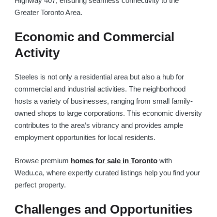
Highway 407, ensuring seamless connectivity to the
Greater Toronto Area.
Economic and Commercial
Activity
Steeles is not only a residential area but also a hub for
commercial and industrial activities. The neighborhood
hosts a variety of businesses, ranging from small family-
owned shops to large corporations. This economic diversity
contributes to the area’s vibrancy and provides ample
employment opportunities for local residents.
Browse premium
homes for sale in Toronto
with
Wedu.ca, where expertly curated listings help you find your
perfect property.
Challenges and Opportunities