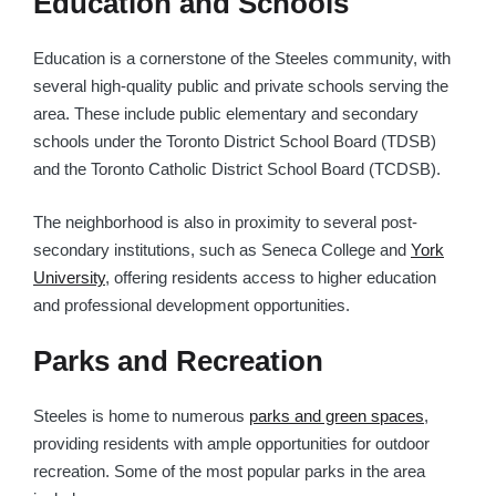
Education and Schools
Education is a cornerstone of the Steeles community, with
several high-quality public and private schools serving the
area. These include public elementary and secondary
schools under the Toronto District School Board (TDSB)
and the Toronto Catholic District School Board (TCDSB).
The neighborhood is also in proximity to several post-
secondary institutions, such as Seneca College and
York
University
, offering residents access to higher education
and professional development opportunities.
Parks and Recreation
Steeles is home to numerous
parks and green spaces
,
providing residents with ample opportunities for outdoor
recreation. Some of the most popular parks in the area