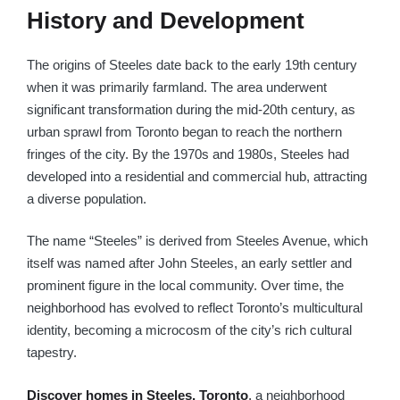
History and Development
The origins of Steeles date back to the early 19th century
when it was primarily farmland. The area underwent
significant transformation during the mid-20th century, as
urban sprawl from Toronto began to reach the northern
fringes of the city. By the 1970s and 1980s, Steeles had
developed into a residential and commercial hub, attracting
a diverse population.
The name “Steeles” is derived from Steeles Avenue, which
itself was named after John Steeles, an early settler and
prominent figure in the local community. Over time, the
neighborhood has evolved to reflect Toronto’s multicultural
identity, becoming a microcosm of the city’s rich cultural
tapestry.
Discover homes in Steeles, Toronto
,
a neighborhood