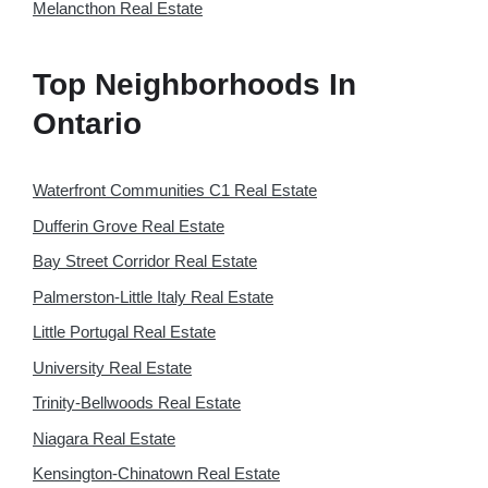
Melancthon Real Estate
Top Neighborhoods In
Ontario
Waterfront Communities C1 Real Estate
Dufferin Grove Real Estate
Bay Street Corridor Real Estate
Palmerston-Little Italy Real Estate
Little Portugal Real Estate
University Real Estate
Trinity-Bellwoods Real Estate
Niagara Real Estate
Kensington-Chinatown Real Estate