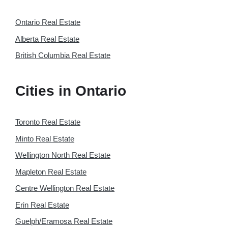
Ontario Real Estate
Alberta Real Estate
British Columbia Real Estate
Cities in Ontario
Toronto Real Estate
Minto Real Estate
Wellington North Real Estate
Mapleton Real Estate
Centre Wellington Real Estate
Erin Real Estate
Guelph/Eramosa Real Estate