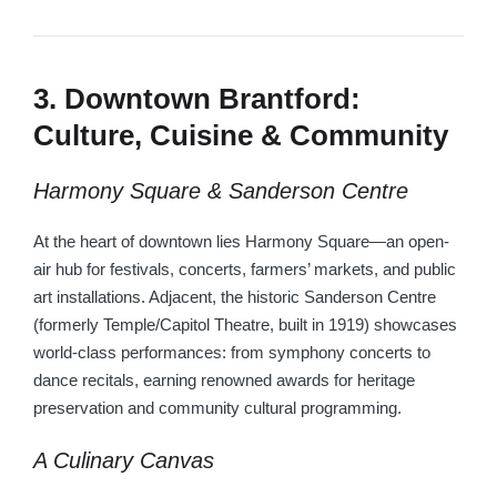
3. Downtown Brantford:
Culture, Cuisine & Community
Harmony Square & Sanderson Centre
At the heart of downtown lies Harmony Square—an open-
air hub for festivals, concerts, farmers’ markets, and public
art installations. Adjacent, the historic Sanderson Centre
(formerly Temple/Capitol Theatre, built in 1919) showcases
world-class performances: from symphony concerts to
dance recitals, earning renowned awards for heritage
preservation and community cultural programming.
A Culinary Canvas