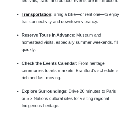
festivals, trails, and outdoor events are in full bloom.
Transportation
: Bring a bike—or rent one—to enjoy
trail connectivity and downtown vibrancy.
Reserve Tours in Advance
: Museum and
homestead visits, especially summer weekends, fill
quickly.
Check the Events Calendar
: From heritage
ceremonies to arts markets, Brantford’s schedule is
rich and fast-moving.
Explore Surroundings
: Drive 20 minutes to Paris
or Six Nations cultural sites for visiting regional
Indigenous heritage.