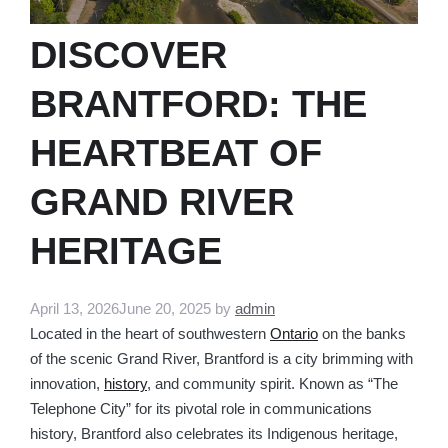
DISCOVER
BRANTFORD: THE
HEARTBEAT OF
GRAND RIVER
HERITAGE
April 13, 2026
June 20, 2025
by
admin
Located in the heart of southwestern
Ontario
on the banks
of the scenic Grand River, Brantford is a city brimming with
innovation,
history
, and community spirit. Known as “The
Telephone City” for its pivotal role in communications
history, Brantford also celebrates its Indigenous heritage,