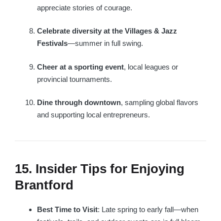
appreciate stories of courage.
Celebrate diversity at the Villages & Jazz
Festivals
—summer in full swing.
Cheer at a sporting event
, local leagues or
provincial tournaments.
Dine through downtown
, sampling global flavors
and supporting local entrepreneurs.
15. Insider Tips for Enjoying
Brantford
Best Time to Visit
: Late spring to early fall—when