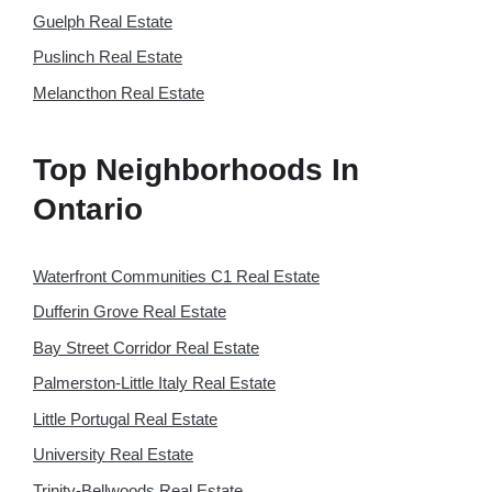
Guelph Real Estate
Puslinch Real Estate
Melancthon Real Estate
Top Neighborhoods In
Ontario
Waterfront Communities C1 Real Estate
Dufferin Grove Real Estate
Bay Street Corridor Real Estate
Palmerston-Little Italy Real Estate
Little Portugal Real Estate
University Real Estate
Trinity-Bellwoods Real Estate