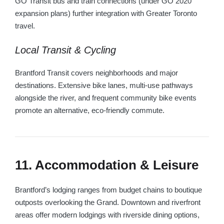
GO Transit bus and train connections (under GO 2020
expansion plans) further integration with Greater Toronto
travel.
Local Transit & Cycling
Brantford Transit covers neighborhoods and major
destinations. Extensive bike lanes, multi-use pathways
alongside the river, and frequent community bike events
promote an alternative, eco-friendly commute.
11. Accommodation & Leisure
Brantford’s lodging ranges from budget chains to boutique
outposts overlooking the Grand. Downtown and riverfront
areas offer modern lodgings with riverside dining options,