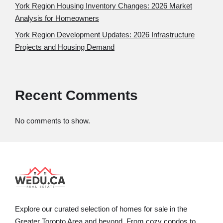
York Region Housing Inventory Changes: 2026 Market
Analysis for Homeowners
York Region Development Updates: 2026 Infrastructure
Projects and Housing Demand
Recent Comments
No comments to show.
Explore our curated selection of homes for sale in the
Greater Toronto Area and beyond. From cozy condos to