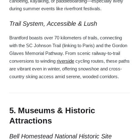
canoeing, kayaking, or paddleboarding—especially lively
during summer events like riverfront festivals.
Trail System, Accessible & Lush
Brantford boasts over 70 kilometers of trails, connecting
with the SC Johnson Trail (linking to Paris) and the Gordon
Glaves Memorial Pathway. From scenic railway-to-trail
conversions to winding
riverside
cycling routes, these paths
are vibrant even in winter, offering snowshoe and cross-
country skiing access amid serene, wooded corridors.
5. Museums & Historic
Attractions
Bell Homestead National Historic Site