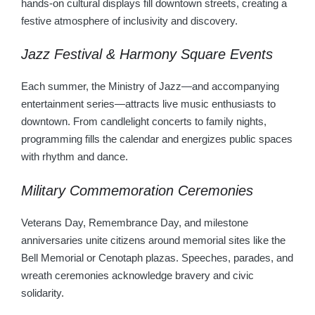
hands-on cultural displays fill downtown streets, creating a
festive atmosphere of inclusivity and discovery.
Jazz Festival & Harmony Square Events
Each summer, the Ministry of Jazz—and accompanying
entertainment series—attracts live music enthusiasts to
downtown. From candlelight concerts to family nights,
programming fills the calendar and energizes public spaces
with rhythm and dance.
Military Commemoration Ceremonies
Veterans Day, Remembrance Day, and milestone
anniversaries unite citizens around memorial sites like the
Bell Memorial or Cenotaph plazas. Speeches, parades, and
wreath ceremonies acknowledge bravery and civic
solidarity.