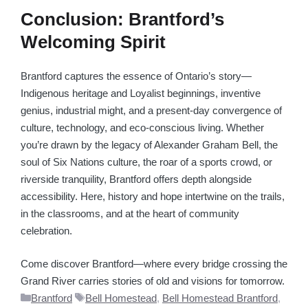
Conclusion: Brantford’s
Welcoming Spirit
Brantford captures the essence of Ontario’s story—
Indigenous heritage and Loyalist beginnings, inventive
genius, industrial might, and a present-day convergence of
culture, technology, and eco-conscious living. Whether
you’re drawn by the legacy of Alexander Graham Bell, the
soul of Six Nations culture, the roar of a sports crowd, or
riverside tranquility, Brantford offers depth alongside
accessibility. Here, history and hope intertwine on the trails,
in the classrooms, and at the heart of community
celebration.
Come discover Brantford—where every bridge crossing the
Grand River carries stories of old and visions for tomorrow.
Categories
Tags
Brantford
Bell Homestead
,
Bell Homestead Brantford
,