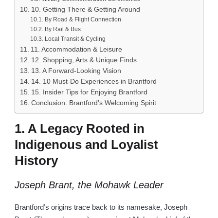
10. Getting There & Getting Around
By Road & Flight Connection
By Rail & Bus
Local Transit & Cycling
11. Accommodation & Leisure
12. Shopping, Arts & Unique Finds
13. A Forward-Looking Vision
14. 10 Must-Do Experiences in Brantford
15. Insider Tips for Enjoying Brantford
Conclusion: Brantford’s Welcoming Spirit
1. A Legacy Rooted in
Indigenous and Loyalist
History
Joseph Brant, the Mohawk Leader
Brantford’s origins trace back to its namesake, Joseph