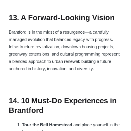
13. A Forward-Looking Vision
Brantford is in the midst of a resurgence—a carefully
managed evolution that balances legacy with progress.
Infrastructure revitalization, downtown housing projects,
greenway extensions, and cultural programming represent
a blended approach to urban renewal: building a future
anchored in history, innovation, and diversity.
14. 10 Must-Do Experiences in
Brantford
Tour the Bell Homestead
and place yourself in the