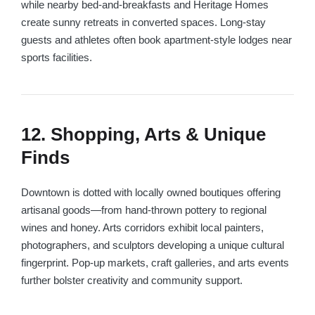
while nearby bed-and-breakfasts and Heritage Homes
create sunny retreats in converted spaces. Long-stay
guests and athletes often book apartment-style lodges near
sports facilities.
12. Shopping, Arts & Unique
Finds
Downtown is dotted with locally owned boutiques offering
artisanal goods—from hand-thrown pottery to regional
wines and honey. Arts corridors exhibit local painters,
photographers, and sculptors developing a unique cultural
fingerprint. Pop-up markets, craft galleries, and arts events
further bolster creativity and community support.