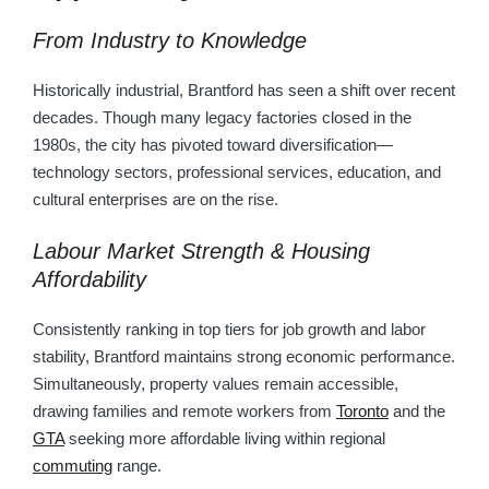
From Industry to Knowledge
Historically industrial, Brantford has seen a shift over recent
decades. Though many legacy factories closed in the
1980s, the city has pivoted toward diversification—
technology sectors, professional services, education, and
cultural enterprises are on the rise.
Labour Market Strength & Housing
Affordability
Consistently ranking in top tiers for job growth and labor
stability, Brantford maintains strong economic performance.
Simultaneously, property values remain accessible,
drawing families and remote workers from
Toronto
and the
GTA
seeking more affordable living within regional
commuting
range.