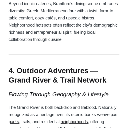
Beyond iconic eateries, Brantford’s dining scene embraces
diversity: Greek–Mediterranean fare with a twist, farm-to-
table comfort, cozy cafés, and upscale bistros.
Neighborhood hotspots often reflect the city’s demographic
richness and entrepreneurial spirit, fueling local
collaboration through cuisine.
4. Outdoor Adventures —
Grand River & Trail Network
Flowing Through Geography & Lifestyle
The Grand River is both backdrop and lifeblood. Nationally
recognized as a heritage river, its scenic banks weave past
parks
, trails, and residential
neighborhoods
, offering