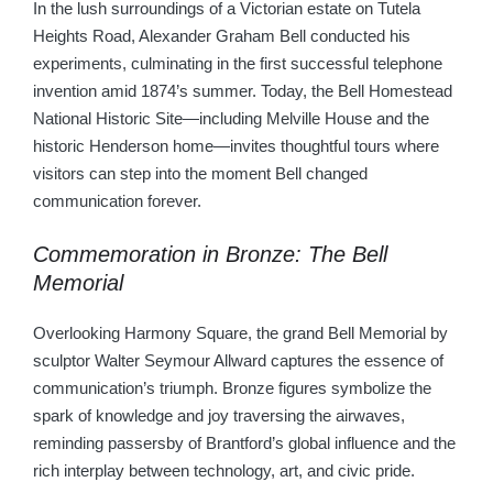
In the lush surroundings of a Victorian estate on Tutela
Heights Road, Alexander Graham Bell conducted his
experiments, culminating in the first successful telephone
invention amid 1874’s summer. Today, the Bell Homestead
National Historic Site—including Melville House and the
historic Henderson home—invites thoughtful tours where
visitors can step into the moment Bell changed
communication forever.
Commemoration in Bronze: The Bell
Memorial
Overlooking Harmony Square, the grand Bell Memorial by
sculptor Walter Seymour Allward captures the essence of
communication’s triumph. Bronze figures symbolize the
spark of knowledge and joy traversing the airwaves,
reminding passersby of Brantford’s global influence and the
rich interplay between technology, art, and civic pride.