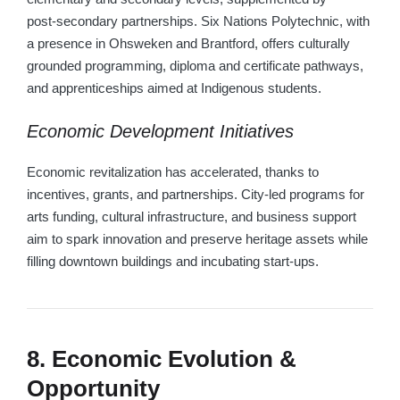
post‑secondary partnerships. Six Nations Polytechnic, with
a presence in Ohsweken and Brantford, offers culturally
grounded programming, diploma and certificate pathways,
and apprenticeships aimed at Indigenous students.
Economic Development Initiatives
Economic revitalization has accelerated, thanks to
incentives, grants, and partnerships. City-led programs for
arts funding, cultural infrastructure, and business support
aim to spark innovation and preserve heritage assets while
filling downtown buildings and incubating start-ups.
8. Economic Evolution &
Opportunity