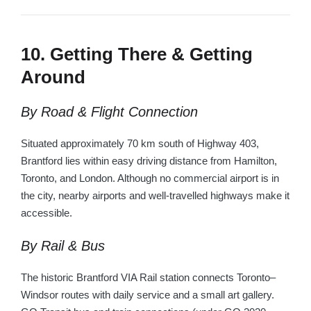
10. Getting There & Getting
Around
By Road & Flight Connection
Situated approximately 70 km south of Highway 403,
Brantford lies within easy driving distance from Hamilton,
Toronto, and London. Although no commercial airport is in
the city, nearby airports and well-travelled highways make it
accessible.
By Rail & Bus
The historic Brantford VIA Rail station connects Toronto–
Windsor routes with daily service and a small art gallery.