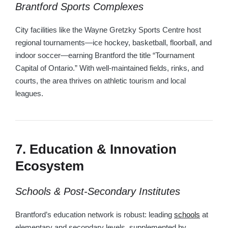
Brantford Sports Complexes
City facilities like the Wayne Gretzky Sports Centre host
regional tournaments—ice hockey, basketball, floorball, and
indoor soccer—earning Brantford the title “Tournament
Capital of Ontario.” With well-maintained fields, rinks, and
courts, the area thrives on athletic tourism and local
leagues.
7. Education & Innovation
Ecosystem
Schools & Post‑Secondary Institutes
Brantford’s education network is robust: leading
schools
at
elementary and secondary levels, supplemented by