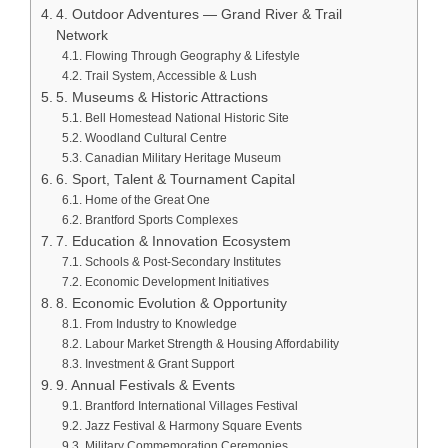
4. Outdoor Adventures — Grand River & Trail
Network
Flowing Through Geography & Lifestyle
Trail System, Accessible & Lush
5. Museums & Historic Attractions
Bell Homestead National Historic Site
Woodland Cultural Centre
Canadian Military Heritage Museum
6. Sport, Talent & Tournament Capital
Home of the Great One
Brantford Sports Complexes
7. Education & Innovation Ecosystem
Schools & Post‑Secondary Institutes
Economic Development Initiatives
8. Economic Evolution & Opportunity
From Industry to Knowledge
Labour Market Strength & Housing Affordability
Investment & Grant Support
9. Annual Festivals & Events
Brantford International Villages Festival
Jazz Festival & Harmony Square Events
Military Commemoration Ceremonies