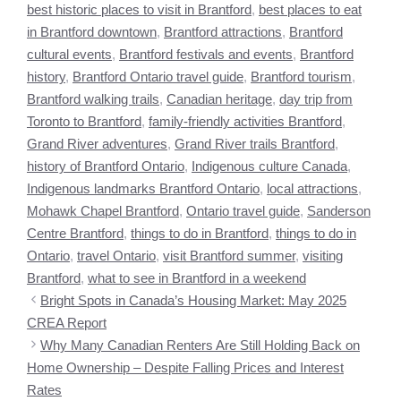
best historic places to visit in Brantford
,
best places to eat
in Brantford downtown
,
Brantford attractions
,
Brantford
cultural events
,
Brantford festivals and events
,
Brantford
history
,
Brantford Ontario travel guide
,
Brantford tourism
,
Brantford walking trails
,
Canadian heritage
,
day trip from
Toronto to Brantford
,
family-friendly activities Brantford
,
Grand River adventures
,
Grand River trails Brantford
,
history of Brantford Ontario
,
Indigenous culture Canada
,
Indigenous landmarks Brantford Ontario
,
local attractions
,
Mohawk Chapel Brantford
,
Ontario travel guide
,
Sanderson
Centre Brantford
,
things to do in Brantford
,
things to do in
Ontario
,
travel Ontario
,
visit Brantford summer
,
visiting
Brantford
,
what to see in Brantford in a weekend
Bright Spots in Canada’s Housing Market: May 2025
CREA Report
Why Many Canadian Renters Are Still Holding Back on
Home Ownership – Despite Falling Prices and Interest
Rates