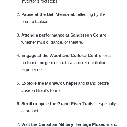
inventor’s footsteps.
Pause at the Bell Memorial
, reflecting by the
bronze tableau.
Attend a performance at Sanderson Centre
,
whether music, dance, or theatre.
Engage at the Woodland Cultural Centre
for a
profound Indigenous cultural and reconciliation
experience.
Explore the Mohawk Chapel
and stand before
Joseph Brant’s tomb.
Stroll or cycle the Grand River Trails
—especially
at sunset.
Visit the Canadian Military Heritage Museum
and