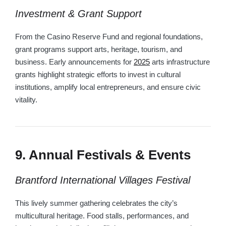
Investment & Grant Support
From the Casino Reserve Fund and regional foundations,
grant programs support arts, heritage, tourism, and
business. Early announcements for
2025
arts infrastructure
grants highlight strategic efforts to invest in cultural
institutions, amplify local entrepreneurs, and ensure civic
vitality.
9. Annual Festivals & Events
Brantford International Villages Festival
This lively summer gathering celebrates the city’s
multicultural heritage. Food stalls, performances, and