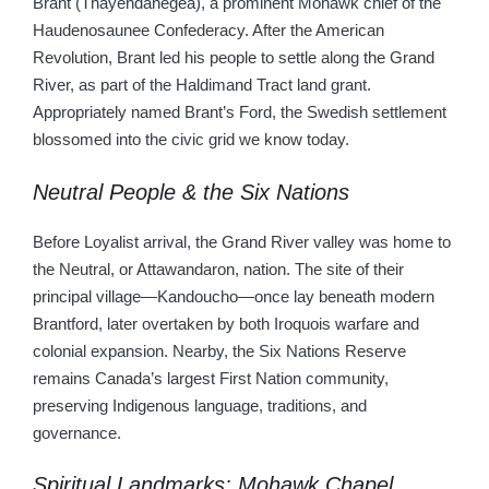
Brant (Thayendanegea), a prominent Mohawk chief of the
Haudenosaunee Confederacy. After the American
Revolution, Brant led his people to settle along the Grand
River, as part of the Haldimand Tract land grant.
Appropriately named Brant’s Ford, the Swedish settlement
blossomed into the civic grid we know today.
Neutral People & the Six Nations
Before Loyalist arrival, the Grand River valley was home to
the Neutral, or Attawandaron, nation. The site of their
principal village—Kandoucho—once lay beneath modern
Brantford, later overtaken by both Iroquois warfare and
colonial expansion. Nearby, the Six Nations Reserve
remains Canada’s largest First Nation community,
preserving Indigenous language, traditions, and
governance.
Spiritual Landmarks: Mohawk Chapel