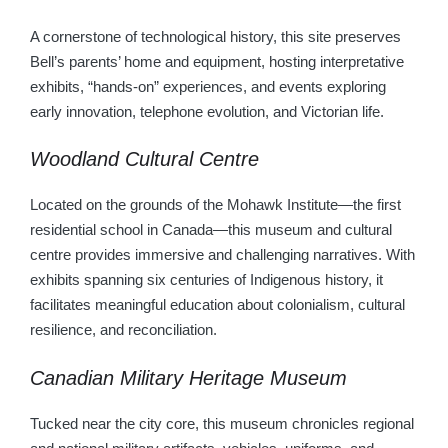
A cornerstone of technological history, this site preserves
Bell’s parents’ home and equipment, hosting interpretative
exhibits, “hands-on” experiences, and events exploring
early innovation, telephone evolution, and Victorian life.
Woodland Cultural Centre
Located on the grounds of the Mohawk Institute—the first
residential school in Canada—this museum and cultural
centre provides immersive and challenging narratives. With
exhibits spanning six centuries of Indigenous history, it
facilitates meaningful education about colonialism, cultural
resilience, and reconciliation.
Canadian Military Heritage Museum
Tucked near the city core, this museum chronicles regional