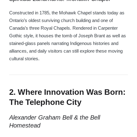
Constructed in 1785, the Mohawk Chapel stands today as
Ontario’s oldest surviving church building and one of
Canada’s three Royal Chapels. Rendered in Carpenter
Gothic style, it houses the tomb of Joseph Brant as well as
stained-glass panels narrating Indigenous histories and
alliances, and daily visitors can still explore these moving
cultural stories.
2. Where Innovation Was Born:
The Telephone City
Alexander Graham Bell & the Bell
Homestead