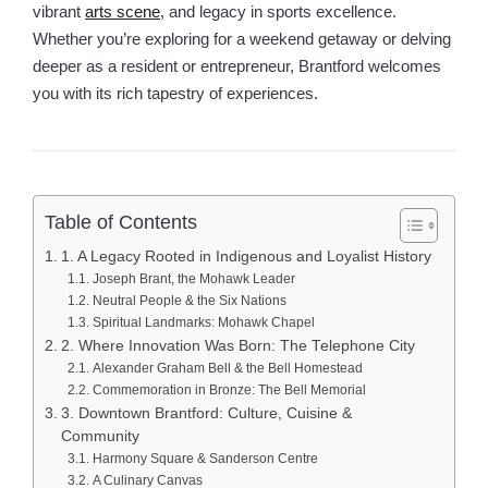
vibrant
arts scene
, and legacy in sports excellence.
Whether you’re exploring for a weekend getaway or delving
deeper as a resident or entrepreneur, Brantford welcomes
you with its rich tapestry of experiences.
Table of Contents
1. A Legacy Rooted in Indigenous and Loyalist History
Joseph Brant, the Mohawk Leader
Neutral People & the Six Nations
Spiritual Landmarks: Mohawk Chapel
2. Where Innovation Was Born: The Telephone City
Alexander Graham Bell & the Bell Homestead
Commemoration in Bronze: The Bell Memorial
3. Downtown Brantford: Culture, Cuisine &
Community
Harmony Square & Sanderson Centre
A Culinary Canvas