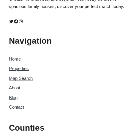
spacious family houses, discover your perfect match today.
Twitter
Facebook
Instagram
Navigation
Home
Properties
Map Search
About
Blog
Contact
Counties