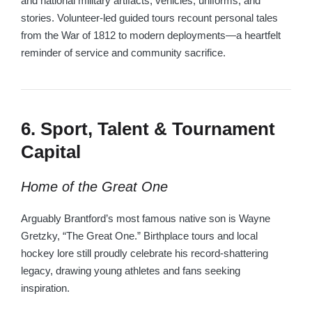
and national military artifacts, vehicles, uniforms, and
stories. Volunteer-led guided tours recount personal tales
from the War of 1812 to modern deployments—a heartfelt
reminder of service and community sacrifice.
6. Sport, Talent & Tournament
Capital
Home of the Great One
Arguably Brantford’s most famous native son is Wayne
Gretzky, “The Great One.” Birthplace tours and local
hockey lore still proudly celebrate his record-shattering
legacy, drawing young athletes and fans seeking
inspiration.