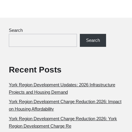
Search
Search
Recent Posts
York Region Development Updates: 2026 Infrastructure
Projects and Housing Demand
York Region Development Charge Reduction 2026: Impact
on Housing Affordability
York Region Development Charge Reduction 2026: York
Region Development Charge Re